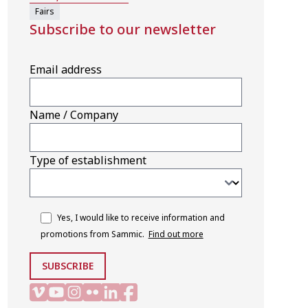
Fairs
Subscribe to our newsletter
Email address
Name / Company
Type of establishment
Yes, I would like to receive information and
promotions from Sammic.
Find out more
SUBSCRIBE