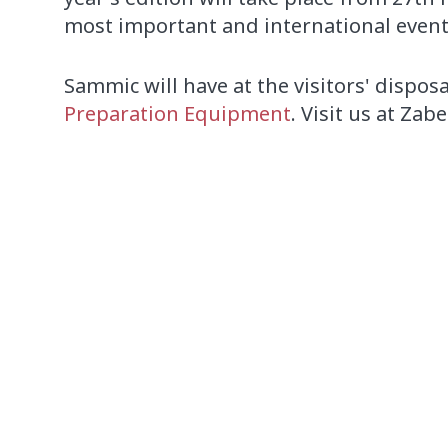
most important and international event 
Sammic will have at the visitors' dispos
Preparation Equipment
. Visit us at Zab