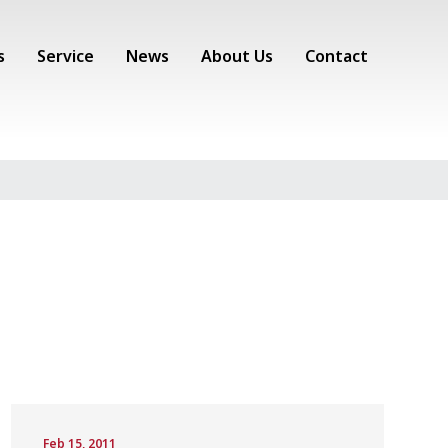
s
Service
News
About Us
Contact
Feb 15, 2011