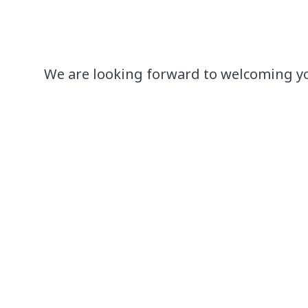
We are looking forward to welcoming y