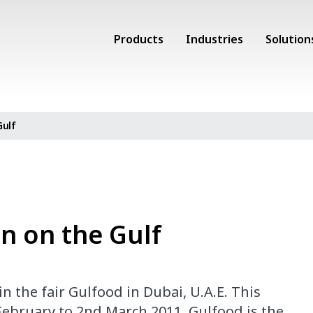
Products
Industries
Solution
Gulf
on on the Gulf
 the fair Gulfood in Dubai, U.A.E. This
 February to 2nd March 2011. Gulfood is the