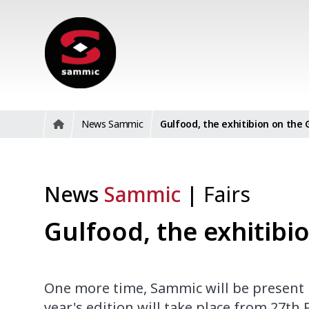
News Sammic
Gulfood, the exhitibion on the 
News
Sammic
|
Fairs
Gulfood, the exhitibi
One more time, Sammic will be present in
year's edition will take place from 27th