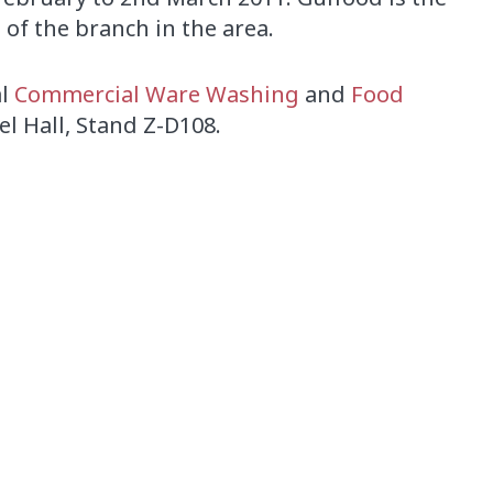
of the branch in the area.
al
Commercial Ware Washing
and
Food
eel Hall, Stand Z-D108.