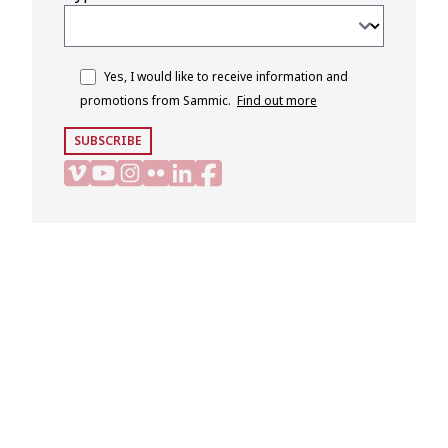
Yes, I would like to receive information and
promotions from Sammic.
Find out more
SUBSCRIBE