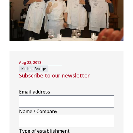
Aug 22, 2018
Kitchen Bridge
Subscribe to our newsletter
Email address
Name / Company
Type of establishment