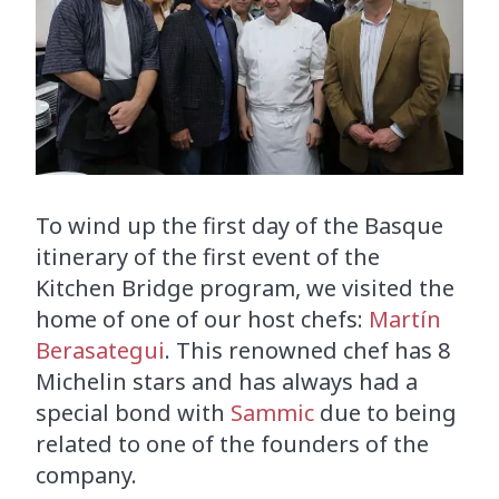
To wind up the first day of the Basque
itinerary of the first event of the
Kitchen Bridge program, we visited the
home of one of our host chefs:
Martín
Berasategui
. This renowned chef has 8
Michelin stars and has always had a
special bond with
Sammic
due to being
related to one of the founders of the
company.