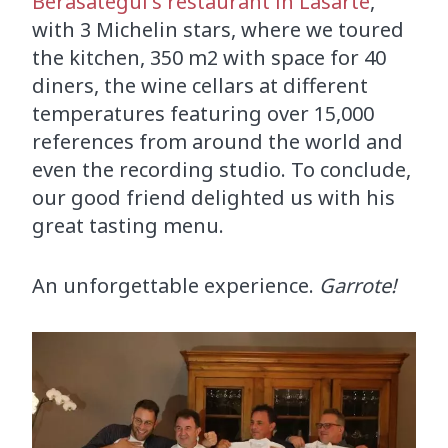
Berasategui's restaurant in Lasarte
,
with 3 Michelin stars, where we toured
the kitchen, 350 m2 with space for 40
diners, the wine cellars at different
temperatures featuring over 15,000
references from around the world and
even the recording studio. To conclude,
our good friend delighted us with his
great tasting menu.
An unforgettable experience.
Garrote!