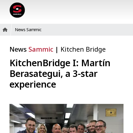
News Sammic
News
Sammic
|
Kitchen Bridge
KitchenBridge I: Martín
Berasategui, a 3-star
experience