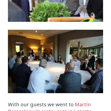
With our guests we went to
Martín