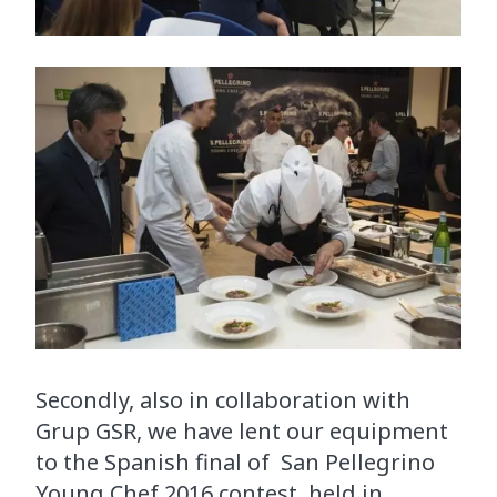
Secondly, also in collaboration with
Grup GSR, we have lent our equipment
to the Spanish final of San Pellegrino
Young Chef 2016 contest, held in