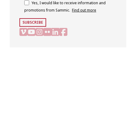
Yes, I would like to receive information and
promotions from Sammic.
Find out more
SUBSCRIBE