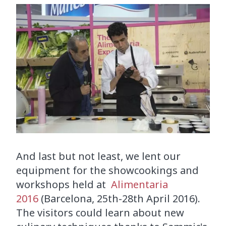
And last but not least, we lent our
equipment for the showcookings and
workshops held at
Alimentaria
2016
(Barcelona, 25th-28th April 2016).
The visitors could learn about new