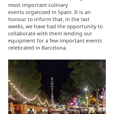
most important culinary
events organized in Spain. It is an
honour to inform that, in the last
weeks, we have had the opportunity to
collaborate with them lending our
equipment for a few important events
celebrated in Barcelona.