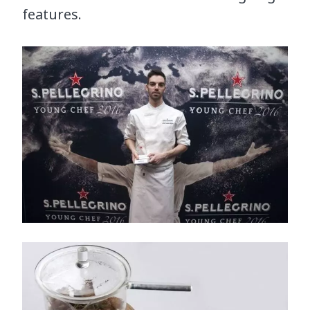
features.