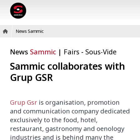
News Sammic
News
Sammic
|
Fairs
-
Sous-Vide
Sammic collaborates with
Grup GSR
Grup Gsr
is organisation, promotion
and communication company dedicated
exclusively to the food, hotel,
restaurant, gastronomy and oenology
industries and is behind many the