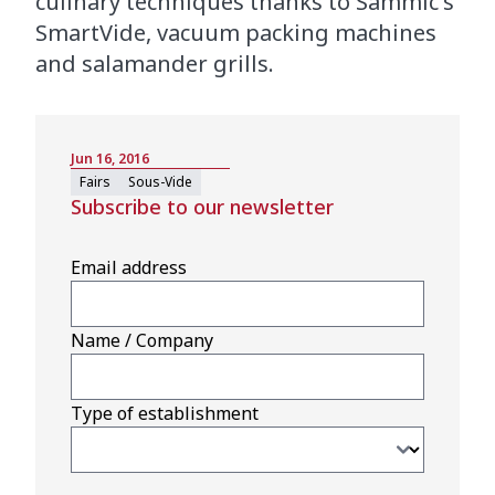
culinary techniques thanks to Sammic's
SmartVide, vacuum packing machines
and salamander grills.
Jun 16, 2016
Fairs
Sous-Vide
Subscribe to our newsletter
Email address
Name / Company
Type of establishment