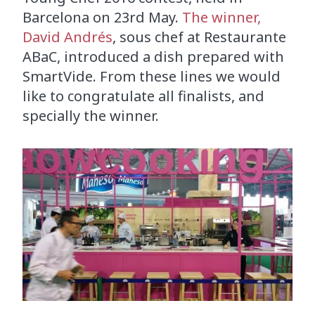
Barcelona on 23rd May.
The winner,
David Andrés
, sous chef at Restaurante
ABaC, introduced a dish prepared with
SmartVide. From these lines we would
like to congratulate all finalists, and
specially the winner.