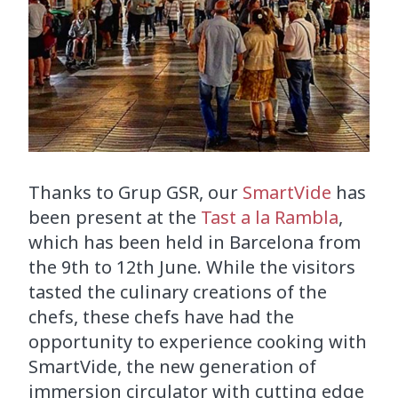
Thanks to Grup GSR, our
SmartVide
has
been present at the
Tast a la Rambla
,
which has been held in Barcelona from
the 9th to 12th June. While the visitors
tasted the culinary creations of the
chefs, these chefs have had the
opportunity to experience cooking with
SmartVide, the new generation of
immersion circulator with cutting edge