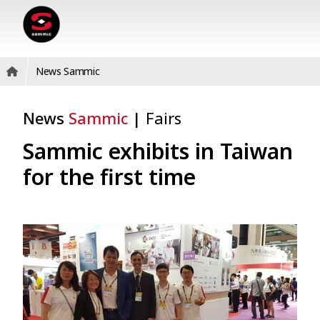
News Sammic
News
Sammic
|
Fairs
Sammic exhibits in Taiwan
for the first time