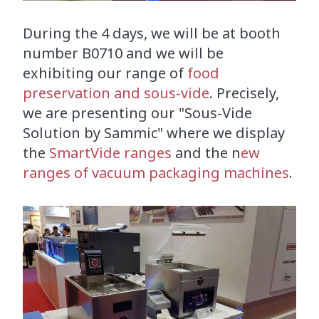
During the 4 days, we will be at booth
number B0710 and we will be
exhibiting our range of
food
preservation and sous-vide
. Precisely,
we are presenting our "Sous-Vide
Solution by Sammic" where we display
the
SmartVide ranges
and the n
ew
ranges of vacuum packaging machines
.