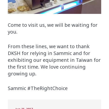
Come to visit us, we will be waiting for
you.
From these lines, we want to thank
DKSH for relying in Sammic and for
exhibiting our equipment in Taiwan for
the first time. We love continuing
growing up.
Sammic #TheRightChoice