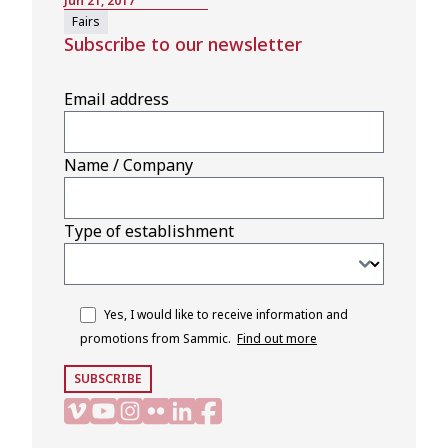
Jun 21, 2017
Fairs
Subscribe to our newsletter
Email address
Name / Company
Type of establishment
Yes, I would like to receive information and
promotions from Sammic.
Find out more
SUBSCRIBE