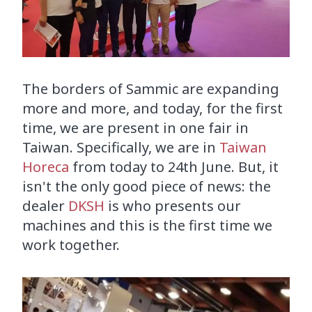
The borders of Sammic are expanding
more and more, and today, for the first
time, we are present in one fair in
Taiwan. Specifically, we are in
Taiwan
Horeca
from today to 24th June. But, it
isn't the only good piece of news: the
dealer
DKSH
is who presents our
machines and this is the first time we
work together.