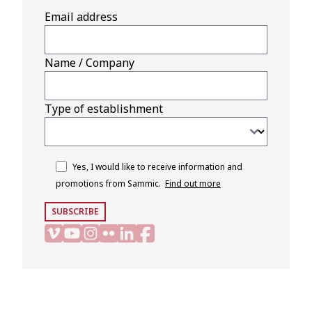
Email address
Name / Company
Type of establishment
Yes, I would like to receive information and
promotions from Sammic.
Find out more
SUBSCRIBE