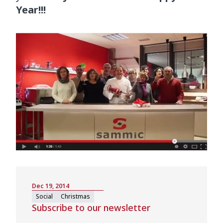
Year!!!
Dec 19, 2014
Social
Christmas
Subscribe to our newsletter