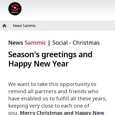
News Sammic
News
Sammic
|
Social
-
Christmas
Season's greetings and
Happy New Year
We want to take this opportunity to
remind
all
partners and friends
who
have enabled
us to fulfill
all these years,
keeping
very close
to
each
one
of
you.
Merry Christmas and Happy New