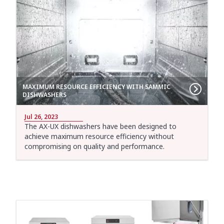
MAXIMUM RESOURCE EFFICIENCY WITH SAMMIC
DISHWASHERS
Jul 26, 2023
The AX-UX dishwashers have been designed to
achieve maximum resource efficiency without
compromising on quality and performance.