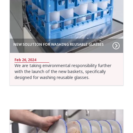
NEW SOLUTION FOR WASHING REUSABLE GLASSES
Feb 26, 2024
We are taking environmental responsibility further
with the launch of the new baskets, specifically
designed for washing reusable glasses.