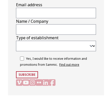
Email address
Name / Company
Type of establishment
Yes, I would like to receive information and
promotions from Sammic.
Find out more
SUBSCRIBE