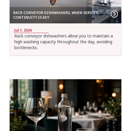
RACK CONVEYOR DISHWASHERS, WHEN SERVICE
CONTINUITY IS KEY
Jul 1, 2026
Rack conveyor dishwashers allow you to maintain a
high washing capacity throughout the day, avoiding
bottlenecks.