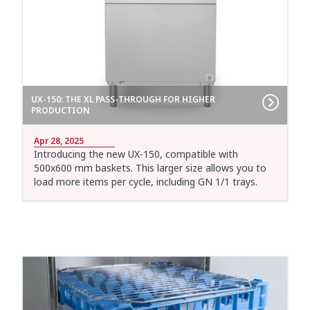
UX-150: THE XL PASS-THROUGH FOR HIGHER
PRODUCTION
Apr 28, 2025
Introducing the new UX-150, compatible with
500x600 mm baskets. This larger size allows you to
load more items per cycle, including GN 1/1 trays.