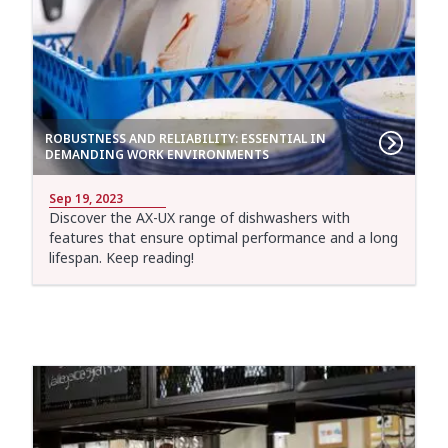
ROBUSTNESS AND RELIABILITY: ESSENTIAL IN
DEMANDING WORK ENVIRONMENTS
Sep 19, 2023
Discover the AX-UX range of dishwashers with
features that ensure optimal performance and a long
lifespan. Keep reading!