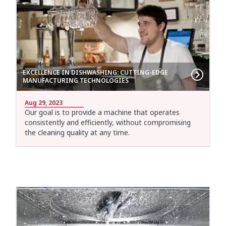
EXCELLENCE IN DISHWASHING: CUTTING-EDGE
MANUFACTURING TECHNOLOGIES
Aug 29, 2023
Our goal is to provide a machine that operates
consistently and efficiently, without compromising
the cleaning quality at any time.