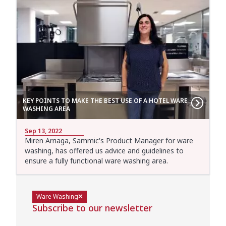
KEY POINTS TO MAKE THE BEST USE OF A HOTEL WARE
WASHING AREA
Sep 13, 2022
Miren Arriaga, Sammic's Product Manager for ware
washing, has offered us advice and guidelines to
ensure a fully functional ware washing area.
Ware Washing
Subscribe to our newsletter