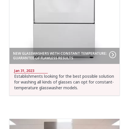
NEW GLASSWASHERS WITH CONSTANT TEMPERATURE:
GUARANTEE OF FLAWLESS RESULTS
Jan 31, 2023
Establishments looking for the best possible solution
for washing all kinds of glasses can opt for constant-
temperature glasswasher models.