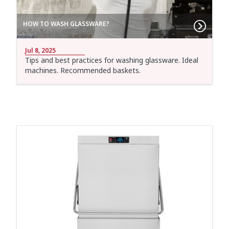
HOW TO WASH GLASSWARE?
Jul 8, 2025
Tips and best practices for washing glassware. Ideal
machines. Recommended baskets.