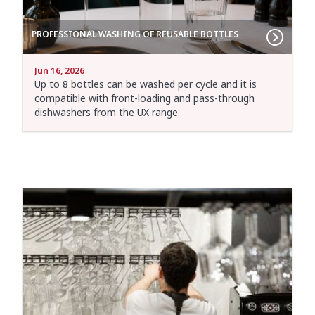
PROFESSIONAL WASHING OF REUSABLE BOTTLES
Jun 16, 2026
Up to 8 bottles can be washed per cycle and it is
compatible with front-loading and pass-through
dishwashers from the UX range.