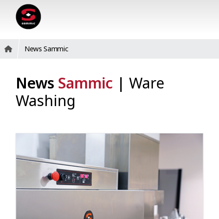
News Sammic
News
Sammic
|
Ware
Washing