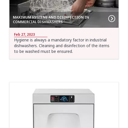
MAXIMUM HYGIENE AND DISINFECTION IN
COMMERCIAL DISHWASHERS
Feb 27, 2023
Hygiene is always a mandatory factor in industrial
dishwashers. Cleaning and disinfection of the items
to be washed must be ensured.