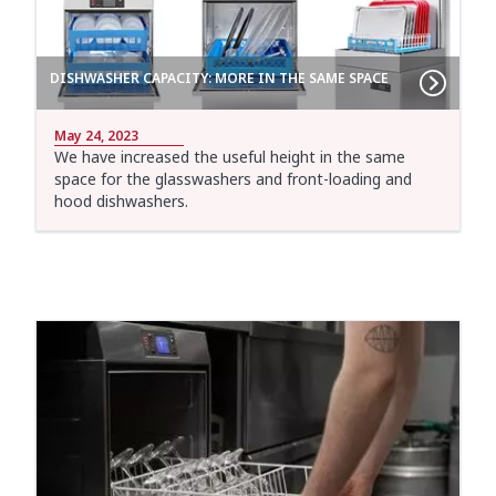
DISHWASHER CAPACITY: MORE IN THE SAME SPACE
May 24, 2023
We have increased the useful height in the same
space for the glasswashers and front-loading and
hood dishwashers.