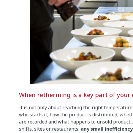
When retherming is a key part of your o
It is not only about reaching the right temperature
who starts it, how the product is distributed, whet
are recorded and what happens to unsold product. 
shifts, sites or restaurants,
any small inefficienc