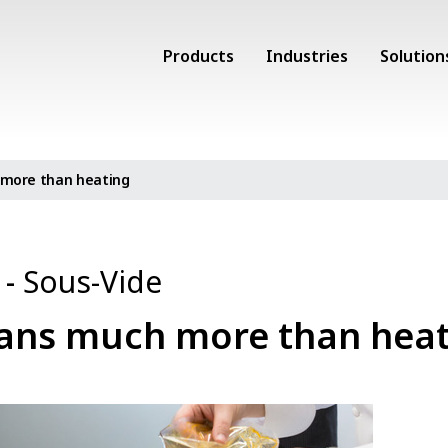
Products
Industries
Solution
more than heating
o
-
Sous-Vide
ans much more than heat