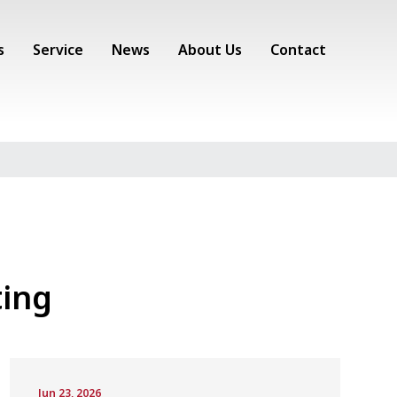
s
Service
News
About Us
Contact
ing
Jun 23, 2026