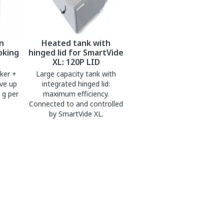
n
Heated tank with
oking
hinged lid for SmartVide
XL: 120P LID
ker +
Large capacity tank with
ve up
integrated hinged lid:
 g per
maximum efficiency.
Connected to and controlled
by SmartVide XL.