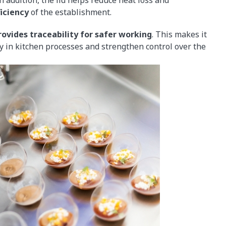
iciency
of the establishment.
ovides traceability for safer working
. This makes it
ity in kitchen processes and strengthen control over the