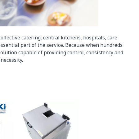
collective catering, central kitchens, hospitals, care
ssential part of the service. Because when hundreds
olution capable of providing control, consistency and
necessity.