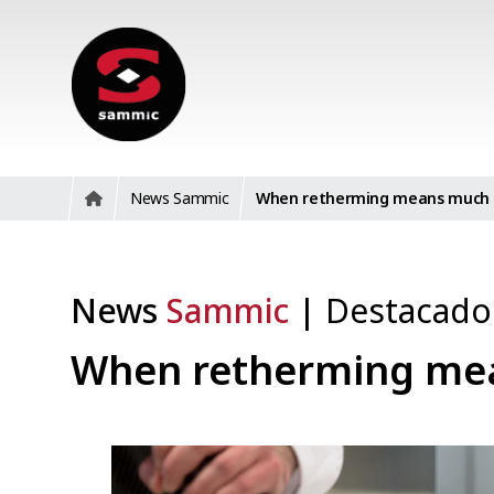
News Sammic
When retherming means much 
News
Sammic
|
Destacad
When retherming me