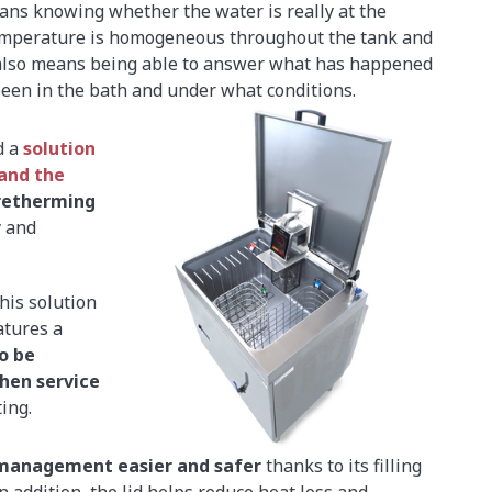
eans knowing whether the water is really at the
temperature is homogeneous throughout the tank and
 also means being able to answer what has happened
 been in the bath and under what conditions.
d a
solution
and the
retherming
y and
his solution
eatures a
o be
hen service
ing.
management easier and safer
thanks to its filling
In addition, the lid helps reduce heat loss and