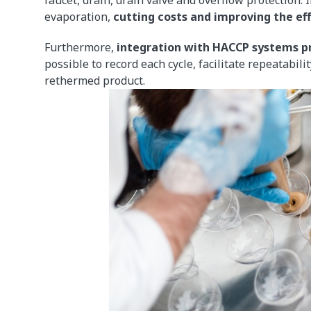
evaporation,
cutting costs and improving the eff
Furthermore,
integration with HACCP systems pr
possible to record each cycle, facilitate repeatabil
rethermed product.