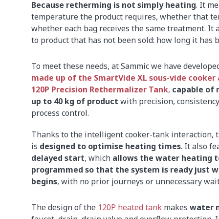
Because retherming is not simply heating
. It m
temperature the product requires, whether that 
whether each bag receives the same treatment. It
to product that has not been sold: how long it has
To meet these needs, at Sammic we have develope
made up of the SmartVide XL sous-vide cooker 
120P Precision Rethermalizer Tank
,
capable of 
up to 40 kg of product
with precision, consistenc
process control.
Thanks to the intelligent cooker-tank interaction, t
is
designed to optimise heating times
. It also f
delayed start
, which
allows the water heating t
programmed so that the system is ready just w
begins
, with no prior journeys or unnecessary wait
The design of the
120P heated tank
makes
water 
faucet, drain, drain valve and overflow protection. 