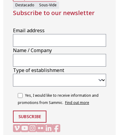
Destacado
Sous-Vide
Subscribe to our newsletter
Email address
Name / Company
Type of establishment
Yes, I would like to receive information and
promotions from Sammic.
Find out more
SUBSCRIBE