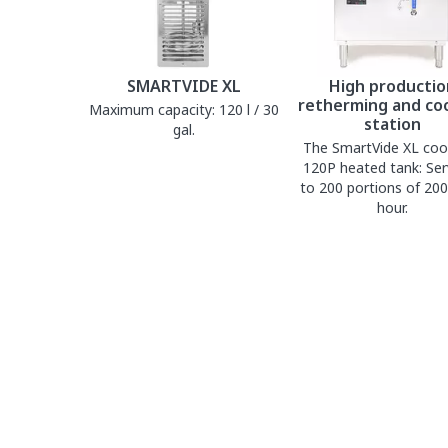
SMARTVIDE XL
High productio
retherming and co
Maximum capacity: 120 l / 30
station
gal.
The SmartVide XL coo
120P heated tank: Ser
to 200 portions of 200
hour.