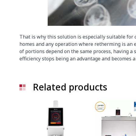
That is why this solution is especially suitable for 
homes and any operation where retherming is an e
of portions depend on the same process, having a s
efficiency stops being an advantage and becomes a 
Related products