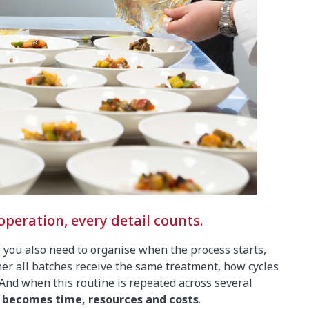
peration, every detail counts.
: you also need to organise when the process starts,
her all batches receive the same treatment, how cycles
And when this routine is repeated across several
y becomes time, resources and costs
.