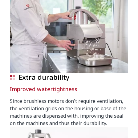
Extra durability
Improved watertightness
Since brushless motors don't require ventilation,
the ventilation grids on the housing or base of the
machines are dispensed with, improving the seal
on the machines and thus their durability.