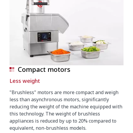
Compact motors
Less weight
"Brushless" motors are more compact and weigh
less than asynchronous motors, significantly
reducing the weight of the machine equipped with
this technology. The weight of brushless
appliances is reduced by up to 20% compared to
equivalent, non-brushless models.