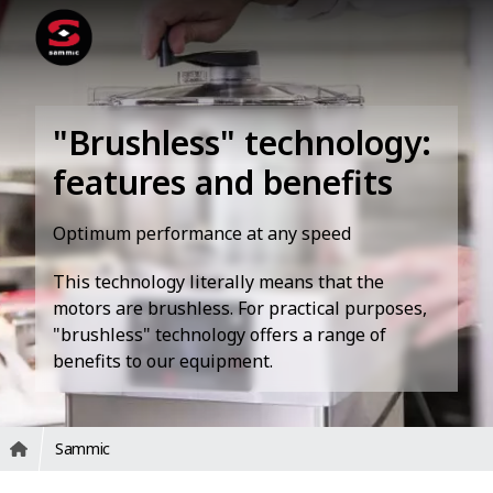
"Brushless" technology:
features and benefits
Optimum performance at any speed
This technology literally means that the
motors are brushless. For practical purposes,
"brushless" technology offers a range of
benefits to our equipment.
Sammic