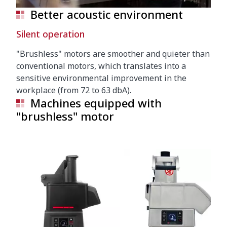
Better acoustic environment
Silent operation
"Brushless" motors are smoother and quieter than
conventional motors, which translates into a
sensitive environmental improvement in the
workplace (from 72 to 63 dbA).
Machines equipped with
"brushless" motor