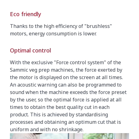
Eco friendly
Thanks to the high efficiency of "brushless"
motors, energy consumption is lower.
Optimal control
With the exclusive "Force control system" of the
Sammic veg prep machines, the force exerted by
the motor is displayed on the screen at all times.
An acoustic warning can also be programmed to
sound when the machine exceeds the force preset
by the user, so the optimal force is applied at all
times to obtain the best quality cut in each
product. This is achieved by standardising
processes and obtaining an optimum cut that is
uniform and with no shrinkage.