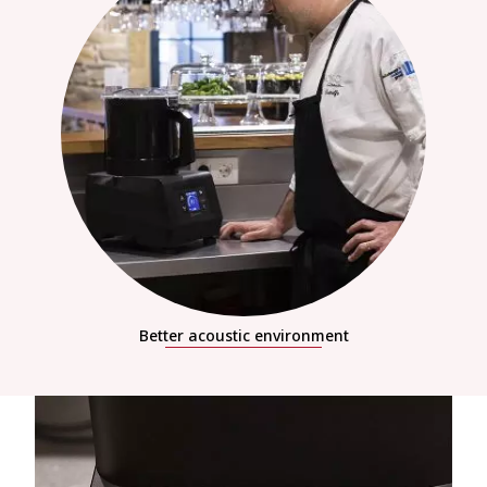
Better acoustic environment