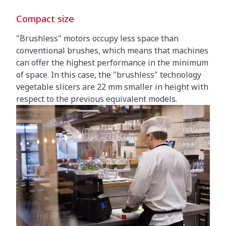
Compact size
"Brushless" motors occupy less space than
conventional brushes, which means that machines
can offer the highest performance in the minimum
of space. In this case, the "brushless" technology
vegetable slicers are 22 mm smaller in height with
respect to the previous equivalent models.