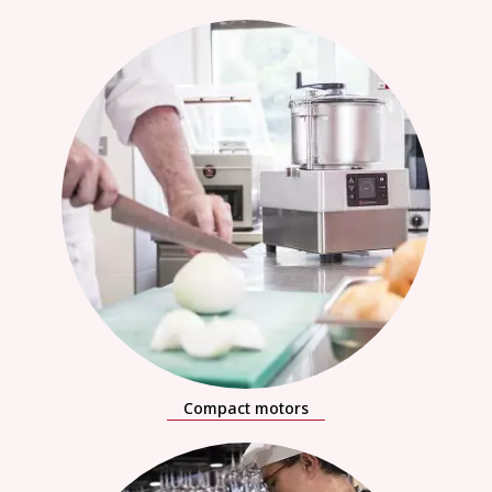
Compact motors