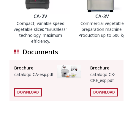
CA-2V
CA-3V
Compact, variable speed
Commercial vegetable
vegetable slicer. "Brushless"
preparation machine.
technology: maximum
Production up to 500 kg.
efficiency.
Documents
Brochure
Brochure
catalogo CA-esp.pdf
catalogo CK-
CKE_esp.pdf
DOWNLOAD
DOWNLOAD