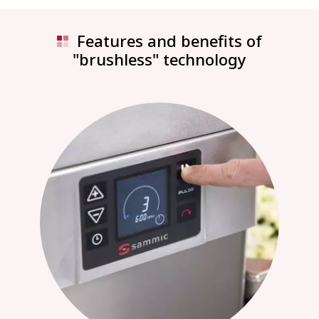
Features and benefits of
"brushless" technology