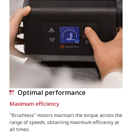
Optimal performance
Maximum efficiency
"Brushless" motors maintain the torque across the
range of speeds, obtaining maximum efficiency at
all times.