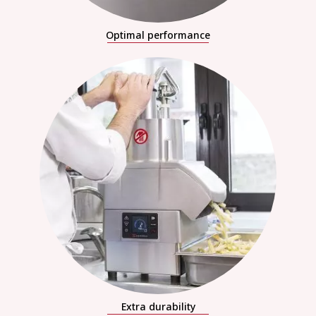
Optimal performance
Extra durability