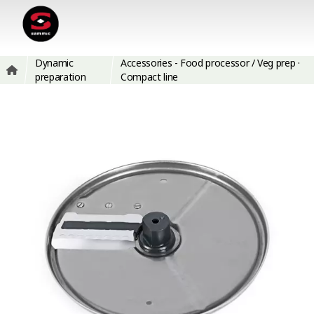
Dynamic
Accessories - Food processor / Veg prep ·
preparation
Compact line