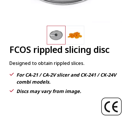
FCOS rippled slicing disc
Designed to obtain rippled slices.
For CA-21 / CA-2V slicer and CK-241 / CK-24V
combi models.
Discs may vary from image.