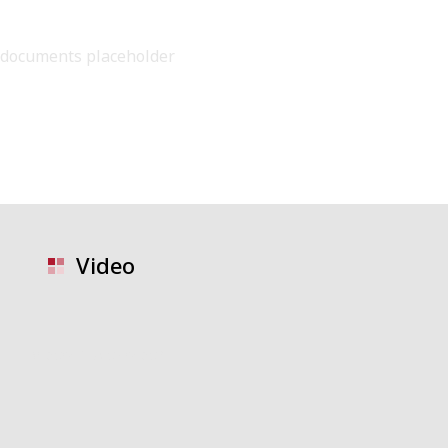
documents placeholder
Video
video placeholder