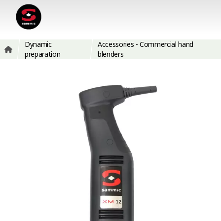
Dynamic
Accessories - Commercial hand
preparation
blenders