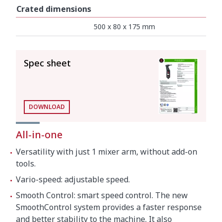
Crated dimensions
500 x 80 x 175 mm
SEE ALL
Spec sheet
DOWNLOAD
All-in-one
Versatility with just 1 mixer arm, without add-on
tools.
Vario-speed: adjustable speed.
Smooth Control: smart speed control. The new
SmoothControl system provides a faster response
and better stability to the machine. It also