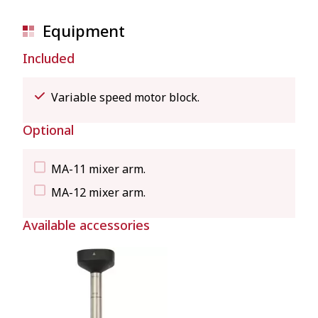
Equipment
Included
Variable speed motor block.
Optional
MA-11 mixer arm.
MA-12 mixer arm.
Available accessories