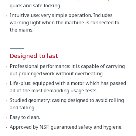
quick and safe locking.
Intuitive use: very simple operation. Includes
warning light when the machine is connected to
the mains.
Designed to last
Professional performance: it is capable of carrying
out prolonged work without overheating.
Life-plus: equipped with a motor which has passed
all of the most demanding usage tests.
Studied geometry: casing designed to avoid rolling
and falling.
Easy to clean.
Approved by NSF: guaranteed safety and hygiene.