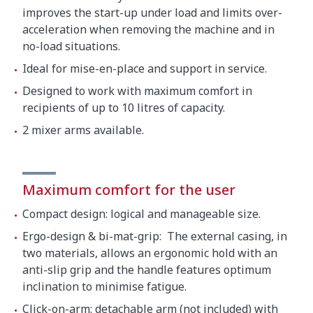
improves the start-up under load and limits over-
acceleration when removing the machine and in
no-load situations.
Ideal for mise-en-place and support in service.
Designed to work with maximum comfort in
recipients of up to 10 litres of capacity.
2 mixer arms available.
Maximum comfort for the user
Compact design: logical and manageable size.
Ergo-design & bi-mat-grip: The external casing, in
two materials, allows an ergonomic hold with an
anti-slip grip and the handle features optimum
inclination to minimise fatigue.
Click-on-arm: detachable arm (not included) with