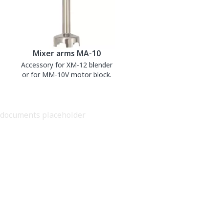
Mixer arms MA-10
Accessory for XM-12 blender
or for MM-10V motor block.
documents placeholder