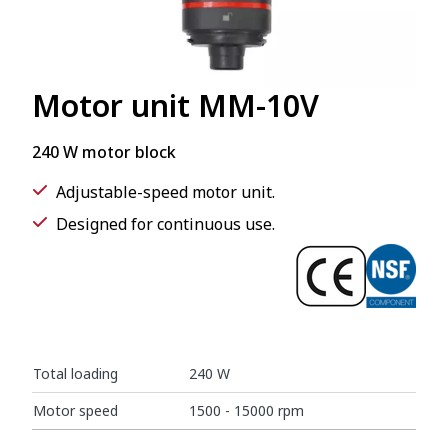
Motor unit MM-10V
240 W motor block
Adjustable-speed motor unit.
Designed for continuous use.
Total loading
240 W
Motor speed
1500 - 15000 rpm