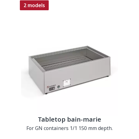
2 models
Tabletop bain-marie
For GN containers 1/1 150 mm depth.