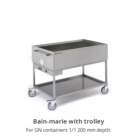
Bain-marie with trolley
For GN containers 1/1 200 mm depth.