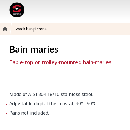
Snack bar-pizzeria
Bain maries
Table-top or trolley-mounted bain-maries.
Made of AISI 304 18/10 stainless steel.
Adjustable digital thermostat, 30º - 90ºC.
Pans not included.