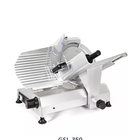
GSL-350