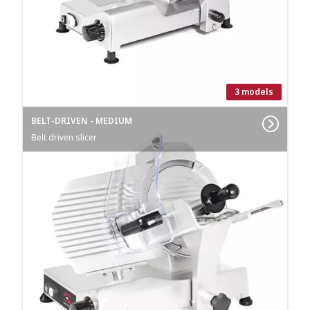
3 models
BELT-DRIVEN - MEDIUM
Belt driven slicer