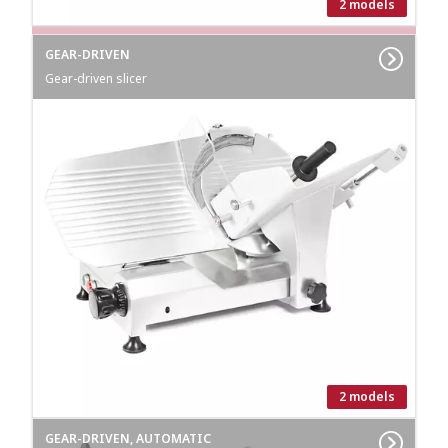
2 models
GEAR-DRIVEN
Gear-driven slicer
2 models
GEAR-DRIVEN, AUTOMATIC