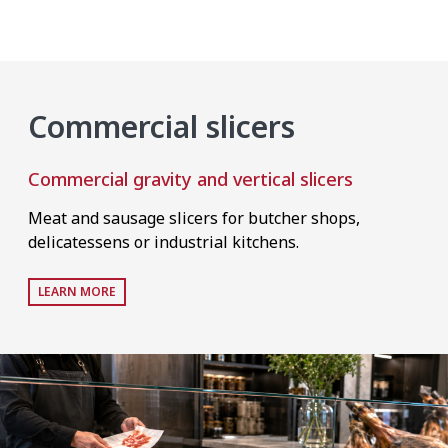
Commercial slicers
Commercial gravity and vertical slicers
Meat and sausage slicers for butcher shops,
delicatessens or industrial kitchens.
LEARN MORE