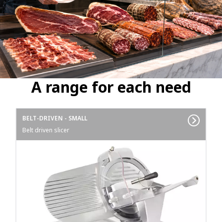
A range for each need
BELT-DRIVEN - SMALL
Belt driven slicer