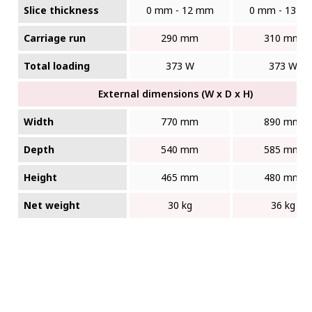
Slice thickness
0 mm - 12 mm
0 mm - 13 m
Carriage run
290 mm
310 mm
Total loading
373 W
373 W
External dimensions (W x D x H)
Width
770 mm
890 mm
Depth
540 mm
585 mm
Height
465 mm
480 mm
Net weight
30 kg
36 kg