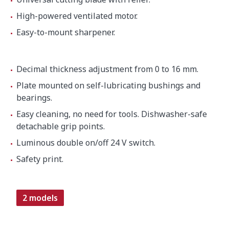
High-powered ventilated motor.
Easy-to-mount sharpener.
Decimal thickness adjustment from 0 to 16 mm.
Plate mounted on self-lubricating bushings and
bearings.
Easy cleaning, no need for tools. Dishwasher-safe
detachable grip points.
Luminous double on/off 24 V switch.
Safety print.
2 models