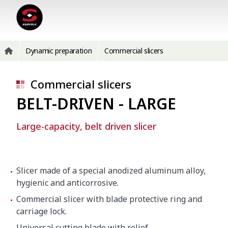
Dynamic preparation
Commercial slicers
Commercial slicers
BELT-DRIVEN - LARGE
Large-capacity, belt driven slicer
Slicer made of a special anodized aluminum alloy,
hygienic and anticorrosive.
Commercial slicer with blade protective ring and
carriage lock.
Universal cutting blade with relief.