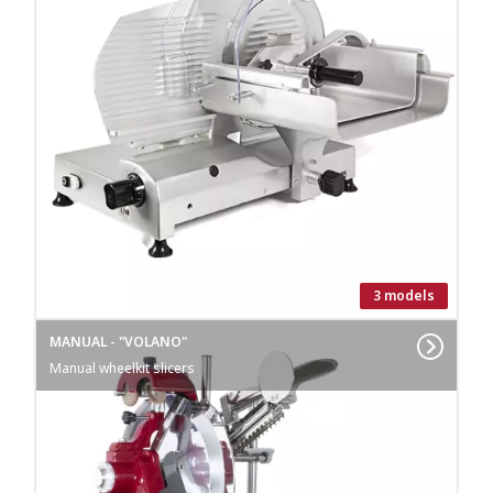
3 models
MANUAL - "VOLANO"
Manual wheelkit slicers