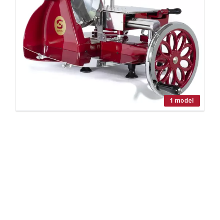
1 model