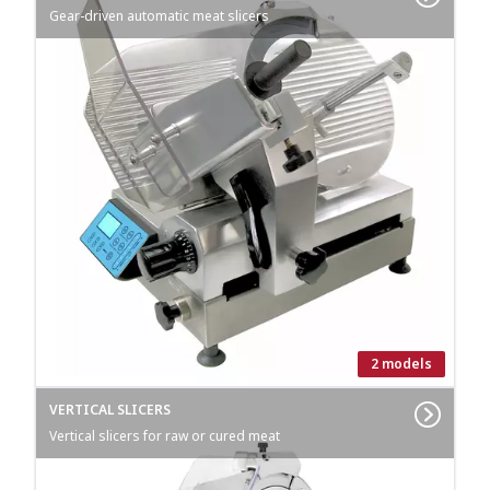
Gear-driven automatic meat slicers
2 models
VERTICAL SLICERS
Vertical slicers for raw or cured meat