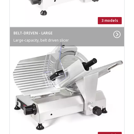
3 models
BELT-DRIVEN - LARGE
Large-capacity, belt driven slicer