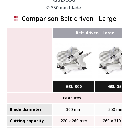
Ø 350 mm blade.
Comparison Belt-driven - Large
Belt-driven - Large
GSL-300
GSL-350
Features
Blade diameter
300 mm
350 mm
Cutting capacity
220 x 260 mm
260 x 310 m