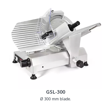
GSL-300
Ø 300 mm blade.