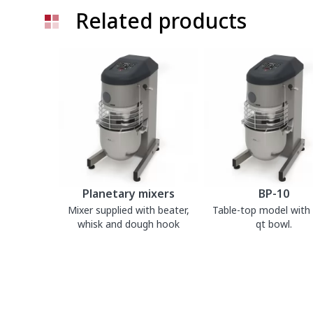
Related products
Planetary mixers
BP-10
Mixer supplied with beater,
Table-top model with 1
whisk and dough hook
qt bowl.