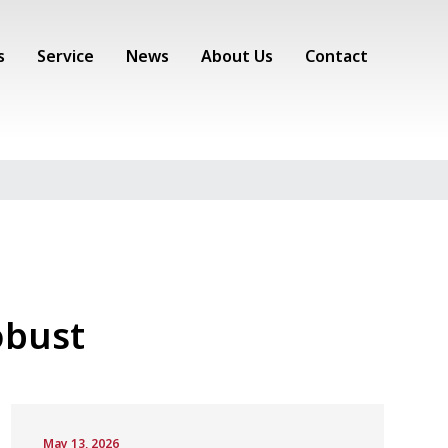
s
Service
News
About Us
Contact
obust
May 13, 2026