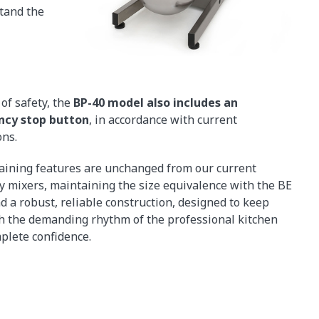
stand the
of safety, the
BP-40 model also includes an
cy stop button
, in accordance with current
ons.
ining features are unchanged from our current
y mixers, maintaining the size equivalence with the BE
d a robust, reliable construction, designed to keep
h the demanding rhythm of the professional kitchen
plete confidence.