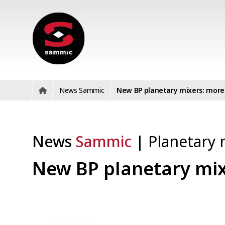
News Sammic
New BP planetary mixers: more 
News
Sammic
|
Planetary 
New BP planetary mix