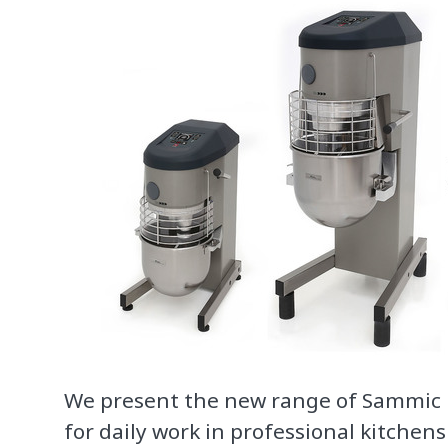
We present the new range of Sammic
for daily work in professional kitchens