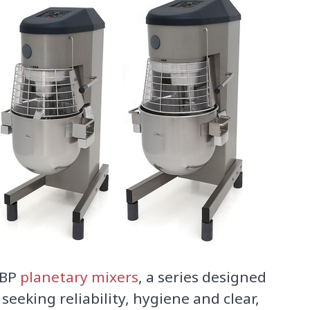
 BP
planetary mixers
, a series designed
 seeking reliability, hygiene and clear,