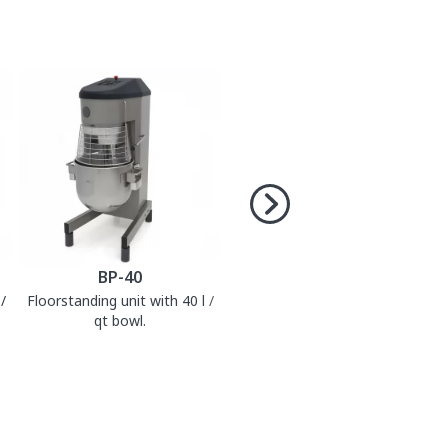
BP-40
/
Floorstanding unit with 40 l /
qt bowl.