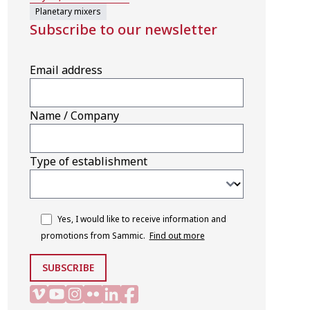
Planetary mixers
Subscribe to our newsletter
Email address
Name / Company
Type of establishment
Yes, I would like to receive information and
promotions from Sammic.
Find out more
SUBSCRIBE