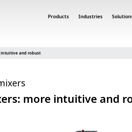
Products
Industries
Solution
intuitive and robust
mixers
ers: more intuitive and r