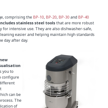
e, comprising the
BP-10
,
BP-20
,
BP-30
and
BP-40
includes stainless steel tools
that are more robust
y for intensive use. They are also dishwasher-safe,
leaning easier and helping maintain high standards
e day after day.
new
sualisation
s you to
o configure
ifferent
t
which can be
process. The
ication of