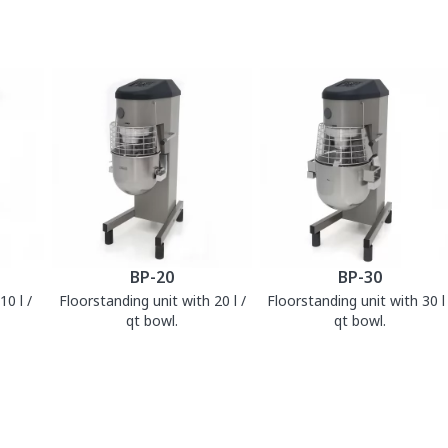
BP-20
BP-30
0 l /
Floorstanding unit with 20 l /
Floorstanding unit with 30 l 
qt bowl.
qt bowl.