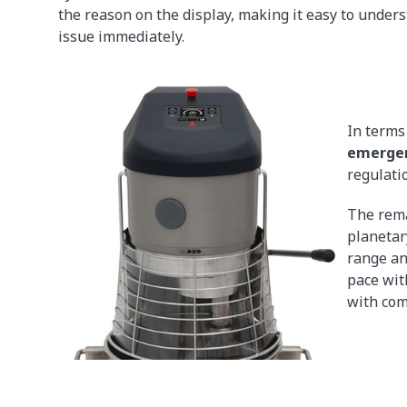
the reason on the display, making it easy to under
issue immediately.
In terms 
emergen
regulati
The rema
planetar
range an
pace wit
with com