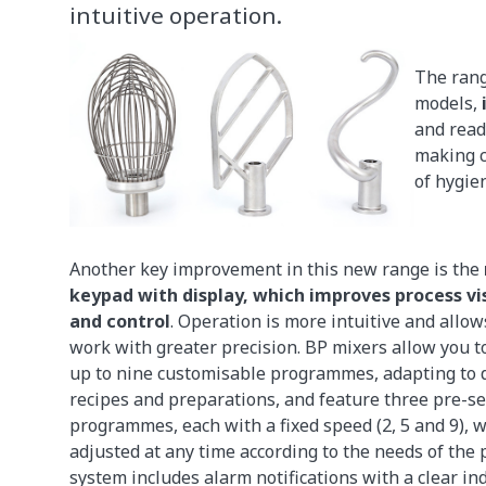
intuitive operation.
The rang
models,
and read
making c
of hygien
Another key improvement in this new range is the
keypad with display, which improves process vi
and control
. Operation is more intuitive and allow
work with greater precision. BP mixers allow you t
up to nine customisable programmes, adapting to d
recipes and preparations, and feature three pre-se
programmes, each with a fixed speed (2, 5 and 9), 
adjusted at any time according to the needs of the 
system includes alarm notifications with a clear ind