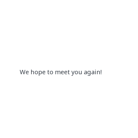
We hope to meet you again!