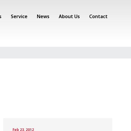
s
Service
News
About Us
Contact
Feb 23, 2012