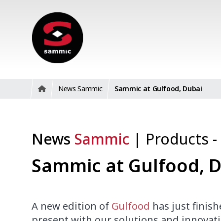
News Sammic
Sammic at Gulfood, Dubai
News
Sammic
|
Products
-
Sammic at Gulfood, 
A new edition of
Gulfood
has just finis
present
with
our solutions and
innovati