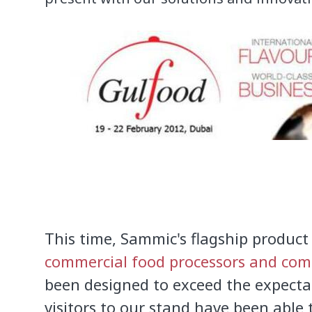
This time,
Sammic's flagship product
commercial food processors and comb
been designed to
exceed the expecta
visitors to
our stand have been able t