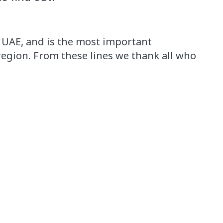
, UAE,
and is the
most important
region.
From these lines
we thank
all who