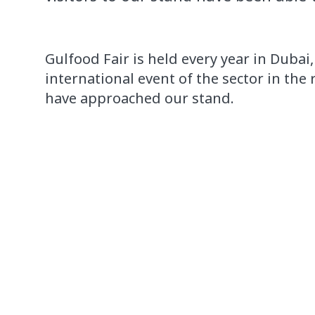
Gulfood
Fair
is held
every year in
Dubai
international event
of the sector in
the 
have approached
our stand.