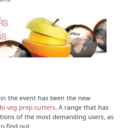
in
the event
has been
the new
i veg prep-cutters
.
A
range that has
tions of
the
most demanding users
,
as
o find out.