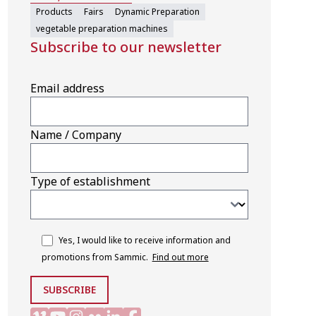
Products
Fairs
Dynamic Preparation
vegetable preparation machines
Subscribe to our newsletter
Email address
Name / Company
Type of establishment
Yes, I would like to receive information and
promotions from Sammic.
Find out more
SUBSCRIBE