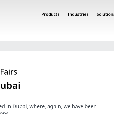
Products
Industries
Solution
Fairs
Dubai
hed
in Dubai, where
, again, we have
been
ons.