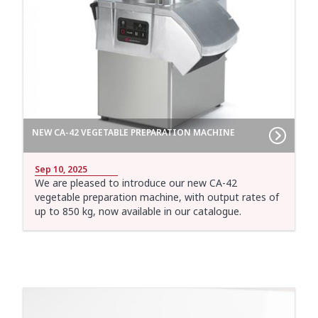
NEW CA-42 VEGETABLE PREPARATION MACHINE
Sep 10, 2025
We are pleased to introduce our new CA-42
vegetable preparation machine, with output rates of
up to 850 kg, now available in our catalogue.