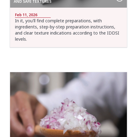
AND SAFE TEXTURES
Feb 11, 2026
In it, you'll find complete preparations, with
ingredients, step-by-step preparation instructions,
and clear texture indications according to the IDDSI
levels.