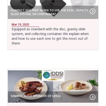
COMPACT VEG PREP: WHEN TO USE THE DISC, GRAVITY
SLIDE SYSTEM, OR CONTAINER?
Mar 19, 2025
Equipped as standard with the disc, gravity slide
system, and collecting container. We explain when
and how to use each one to get the most out of
them.
SAMMIC, GOLD SPONSOR OF IDDSI