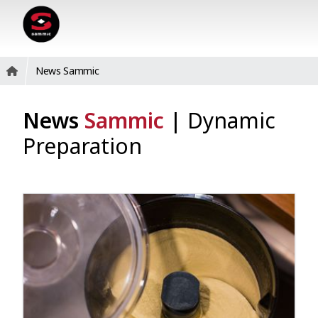
News Sammic
News
Sammic
|
Dynamic
Preparation