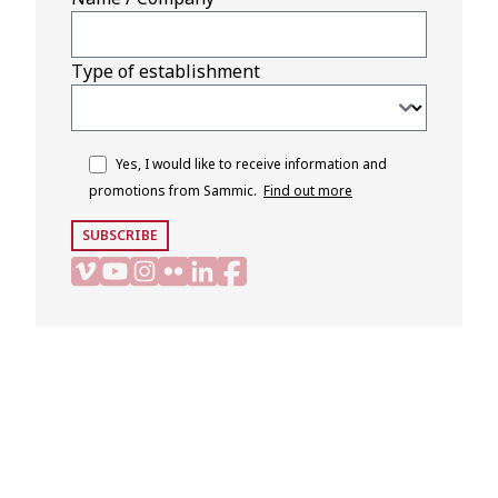
Type of establishment
Yes, I would like to receive information and
promotions from Sammic.
Find out more
SUBSCRIBE