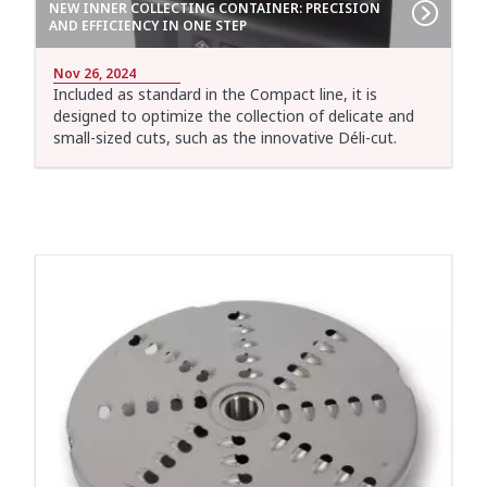
NEW INNER COLLECTING CONTAINER: PRECISION
AND EFFICIENCY IN ONE STEP
Nov 26, 2024
Included as standard in the Compact line, it is
designed to optimize the collection of delicate and
small-sized cuts, such as the innovative Déli-cut.