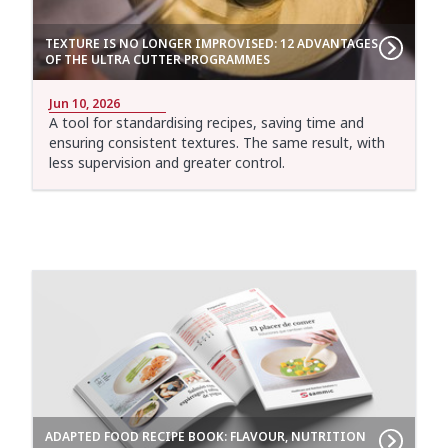
TEXTURE IS NO LONGER IMPROVISED: 12 ADVANTAGES
OF THE ULTRA CUTTER PROGRAMMES
Jun 10, 2026
A tool for standardising recipes, saving time and
ensuring consistent textures. The same result, with
less supervision and greater control.
ADAPTED FOOD RECIPE BOOK: FLAVOUR, NUTRITION