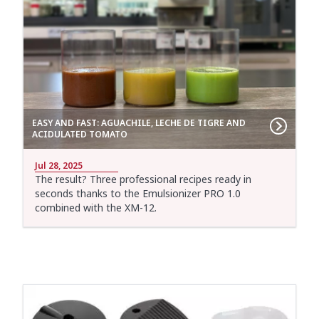
EASY AND FAST: AGUACHILE, LECHE DE TIGRE AND
ACIDULATED TOMATO
Jul 28, 2025
The result? Three professional recipes ready in
seconds thanks to the Emulsionizer PRO 1.0
combined with the XM-12.