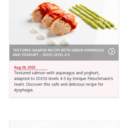
TEXTURED SALMON RECIPE WITH GREEN ASPARAGUS
AND YOGHURT – IDDSI LEVEL 4-5
Aug 26, 2025
Textured salmon with asparagus and yoghurt,
adapted to IDDSI levels 4-5 by Enrique Fleischmann’s
team. Discover this safe and delicious recipe for
dysphagia.