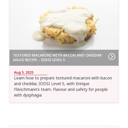
TEXTURED MACARONI WITH BACON AND CHEDDAR
SAUCE RECIPE – IDDSI LEVEL 5
Aug 5, 2025
Learn how to prepare textured macaroni with bacon
and cheddar, IDDSI Level 5, with Enrique
Fleischmann’s team. Flavour and safety for people
with dysphagia