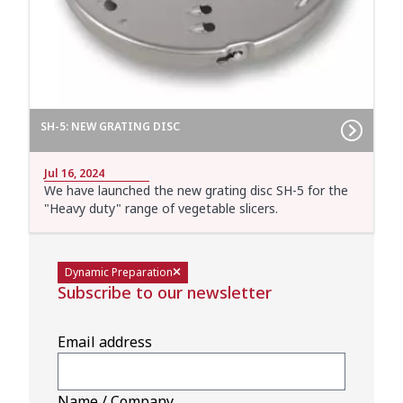
SH-5: NEW GRATING DISC
Jul 16, 2024
We have launched the new grating disc SH-5 for the
"Heavy duty" range of vegetable slicers.
Dynamic Preparation
Subscribe to our newsletter
Email address
Name / Company