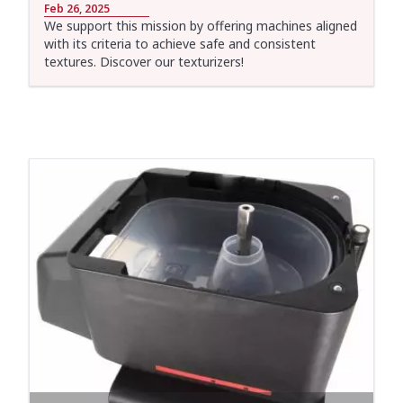
Feb 26, 2025
We support this mission by offering machines aligned
with its criteria to achieve safe and consistent
textures. Discover our texturizers!