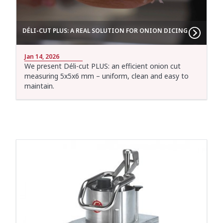
DÉLI-CUT PLUS: A REAL SOLUTION FOR ONION DICING
Jan 14, 2026
We present Déli-cut PLUS: an efficient onion cut
measuring 5x5x6 mm – uniform, clean and easy to
maintain.