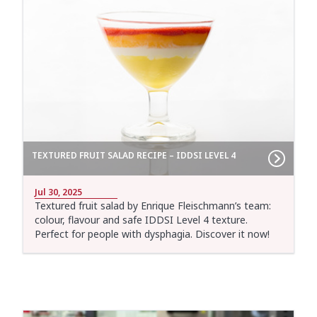
TEXTURED FRUIT SALAD RECIPE – IDDSI LEVEL 4
Jul 30, 2025
Textured fruit salad by Enrique Fleischmann’s team:
colour, flavour and safe IDDSI Level 4 texture.
Perfect for people with dysphagia. Discover it now!