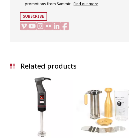
promotions from Sammic.
Find out more
SUBSCRIBE
Related products