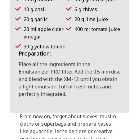
10 g basil
6 g chives
20 g garlic
20 g lime juice
20 ml apple cider
400 ml tomato juice
vinegar
30 g yellow lemon
Preparation:
Place all the ingredients in the
Emulsionizer PRO filter. Add the 0.5 mm disc
and blend with the XM-12 until you obtain
a light emulsion, full of fresh notes and
perfectly integrated.
From now on, forget about sieves, muslin
cloths or superbags and prepare bases
like aguachile, leche de tigre or creative
new blends ready to use in just a few