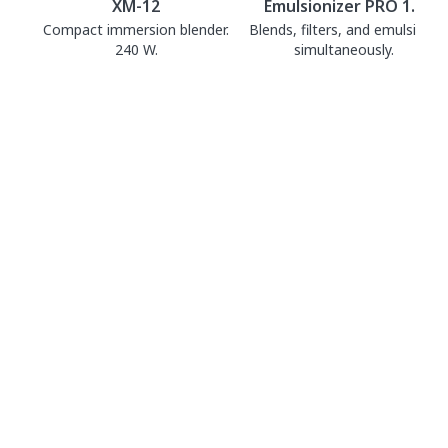
XM-12
Emulsionizer PRO 1.0
Compact immersion blender.
Blends, filters, and emulsifies
240 W.
simultaneously.