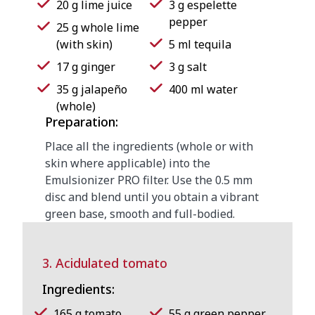
20 g lime juice
3 g espelette
pepper
25 g whole lime
(with skin)
5 ml tequila
17 g ginger
3 g salt
35 g jalapeño
400 ml water
(whole)
Preparation:
Place all the ingredients (whole or with
skin where applicable) into the
Emulsionizer PRO filter. Use the 0.5 mm
disc and blend until you obtain a vibrant
green base, smooth and full-bodied.
3. Acidulated tomato
Ingredients:
165 g tomato
55 g green pepper