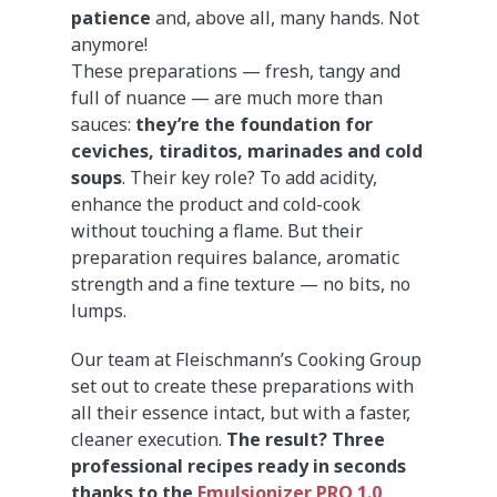
patience
and, above all, many hands. Not
anymore!
These preparations — fresh, tangy and
full of nuance — are much more than
sauces:
they’re the foundation for
ceviches, tiraditos, marinades and cold
soups
. Their key role? To add acidity,
enhance the product and cold-cook
without touching a flame. But their
preparation requires balance, aromatic
strength and a fine texture — no bits, no
lumps.
Our team at Fleischmann’s Cooking Group
set out to create these preparations with
all their essence intact, but with a faster,
cleaner execution.
The result? Three
professional recipes ready in seconds
thanks to the
Emulsionizer PRO 1.0