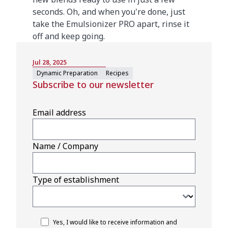
seconds. Oh, and when you're done, just
take the Emulsionizer PRO apart, rinse it
off and keep going.
Jul 28, 2025
Dynamic Preparation
Recipes
Subscribe to our newsletter
Email address
Name / Company
Type of establishment
Yes, I would like to receive information and