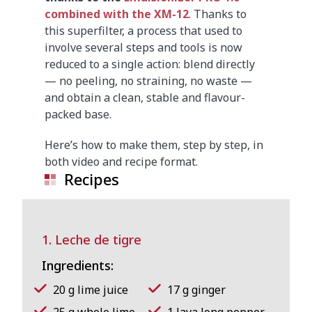
combined with the XM-12
. Thanks to
this superfilter, a process that used to
involve several steps and tools is now
reduced to a single action: blend directly
— no peeling, no straining, no waste —
and obtain a clean, stable and flavour-
packed base.
Here’s how to make them, step by step, in
both video and recipe format.
Recipes
1. Leche de tigre
Ingredients:
20 g lime juice
17 g ginger
25 g whole lime
1 Java long pepper