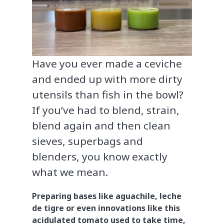
Have you ever made a ceviche
and ended up with more dirty
utensils than fish in the bowl?
If you’ve had to blend, strain,
blend again and then clean
sieves, superbags and
blenders, you know exactly
what we mean.
Preparing bases like aguachile, leche
de tigre or even innovations like this
acidulated tomato used to take time,