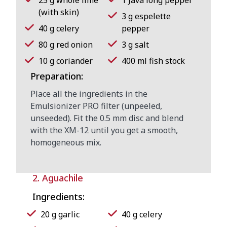
(with skin)
3 g espelette
40 g celery
pepper
80 g red onion
3 g salt
10 g coriander
400 ml fish stock
Preparation:
Place all the ingredients in the
Emulsionizer PRO filter (unpeeled,
unseeded). Fit the 0.5 mm disc and blend
with the XM-12 until you get a smooth,
homogeneous mix.
2. Aguachile
Ingredients:
20 g garlic
40 g celery