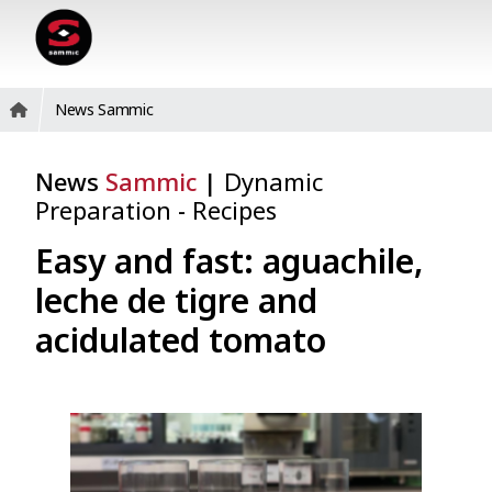
News Sammic
News
Sammic
|
Dynamic
Preparation
-
Recipes
Easy and fast: aguachile,
leche de tigre and
acidulated tomato