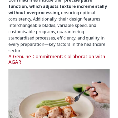
Both machines include the
"precise pulse"
function, which adjusts texture incrementally
without overprocessing
, ensuring optimal
consistency. Additionally, their design features
interchangeable blades, variable speed, and
customisable programs, guaranteeing
standardised processes, efficiency, and quality in
every preparation—key factors in the healthcare
sector.
A Genuine Commitment: Collaboration with
AGAR