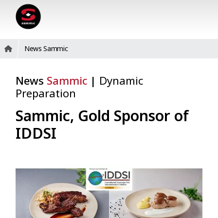
News Sammic
News
Sammic
|
Dynamic
Preparation
Sammic, Gold Sponsor of
IDDSI