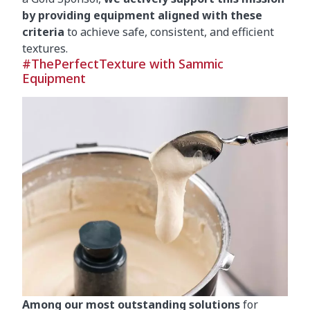
by providing equipment aligned with these
criteria
to achieve safe, consistent, and efficient
textures.
#ThePerfectTexture with Sammic
Equipment
Among our most outstanding solutions
for