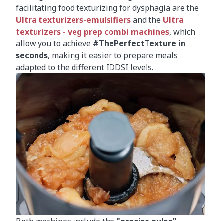
facilitating food texturizing for dysphagia are the
Ultra texturizers-emulsifiers
and the
Ultra
texturizers - veg prep combi machines
, which
allow you to achieve
#ThePerfectTexture in
seconds
, making it easier to prepare meals
adapted to the different IDDSI levels.