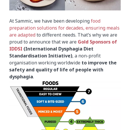
At Sammic, we have been developing
food
preparation solutions for decades, ensuring meals
are adapted
to different needs. That’s why we are
proud to announce that we are
Gold Sponsors of
IDDSI
(International Dysphagia Diet
Standardisation Initiative)
, a non-profit
organisation working worldwide
to improve the
safety and quality of life of people with
dysphagia
.