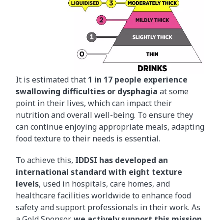
It is estimated that
1 in 17 people experience
swallowing difficulties or dysphagia
at some
point in their lives, which can impact their
nutrition and overall well-being. To ensure they
can continue enjoying appropriate meals, adapting
food texture to their needs is essential.
To achieve this,
IDDSI has developed an
international standard with eight texture
levels
, used in hospitals, care homes, and
healthcare facilities worldwide to enhance food
safety and support professionals in their work. As
a Gold Sponsor,
we actively support this mission