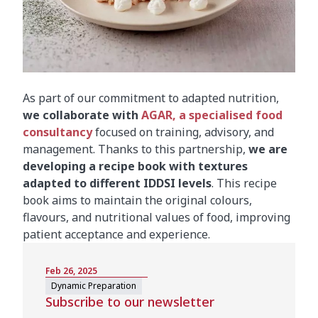
As part of our commitment to adapted nutrition,
we collaborate with
AGAR, a specialised food
consultancy
focused on training, advisory, and
management. Thanks to this partnership,
we are
developing a recipe book with textures
adapted to different IDDSI levels
. This recipe
book aims to maintain the original colours,
flavours, and nutritional values of food, improving
patient acceptance and experience.
Feb 26, 2025
Dynamic Preparation
Subscribe to our newsletter