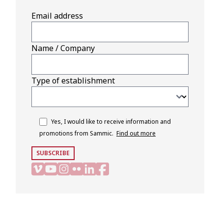
Email address
Name / Company
Type of establishment
Yes, I would like to receive information and
promotions from Sammic.
Find out more
SUBSCRIBE