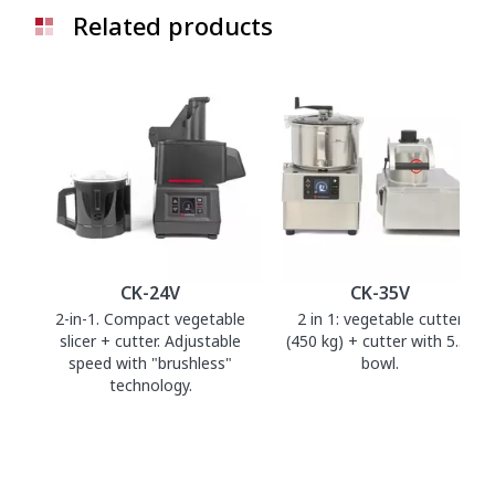
Related products
CK-24V
CK-35V
2-in-1. Compact vegetable
2 in 1: vegetable cutter
slicer + cutter. Adjustable
(450 kg) + cutter with 5.5 l
speed with "brushless"
bowl.
technology.