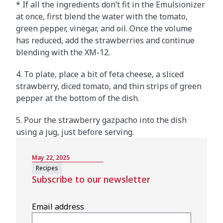
* If all the ingredients don’t fit in the Emulsionizer
at once, first blend the water with the tomato,
green pepper, vinegar, and oil. Once the volume
has reduced, add the strawberries and continue
blending with the XM-12.
4. To plate, place a bit of feta cheese, a sliced
strawberry, diced tomato, and thin strips of green
pepper at the bottom of the dish.
5. Pour the strawberry gazpacho into the dish
using a jug, just before serving.
May 22, 2025
Recipes
Subscribe to our newsletter
Email address