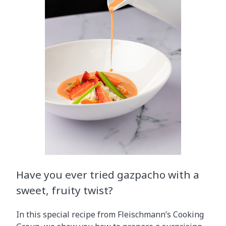
Have you ever tried gazpacho with a
sweet, fruity twist?
In this special recipe from Fleischmann’s Cooking