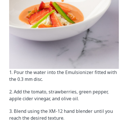
1. Pour the water into the Emulsionizer fitted with
the 0.3 mm disc.
2. Add the tomato, strawberries, green pepper,
apple cider vinegar, and olive oil.
3. Blend using the XM-12 hand blender until you
reach the desired texture.