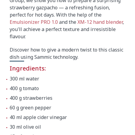
Group, we show you how to prepare a surprising
strawberry gazpacho — a refreshing fusion,
perfect for hot days. With the help of the
Emulsionizer PRO 1.0
and the
XM-12 hand blender
,
you'll achieve a perfect texture and irresistible
flavour.
Discover how to give a modern twist to this classic
dish using Sammic technology.
Ingredients:
300 ml water
400 g tomato
400 g strawberries
60 g green pepper
40 ml apple cider vinegar
30 ml olive oil