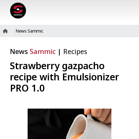
News Sammic
News
Sammic
|
Recipes
Strawberry gazpacho
recipe with Emulsionizer
PRO 1.0