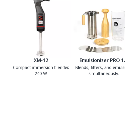
XM-12
Emulsionizer PRO 1.0
Compact immersion blender.
Blends, filters, and emulsifies
240 W.
simultaneously.