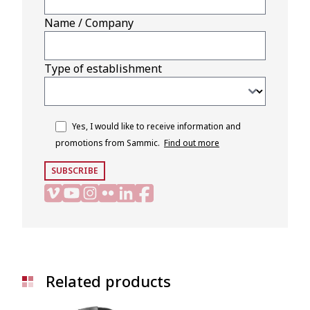
Name / Company
Type of establishment
Yes, I would like to receive information and
promotions from Sammic.
Find out more
SUBSCRIBE
Related products