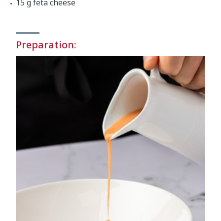
15 g feta cheese
Preparation: