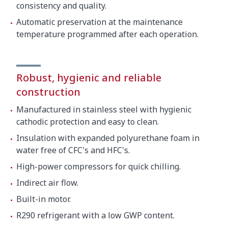
consistency and quality.
Automatic preservation at the maintenance
temperature programmed after each operation.
Robust, hygienic and reliable
construction
Manufactured in stainless steel with hygienic
cathodic protection and easy to clean.
Insulation with expanded polyurethane foam in
water free of CFC's and HFC's.
High-power compressors for quick chilling.
Indirect air flow.
Built-in motor.
R290 refrigerant with a low GWP content.