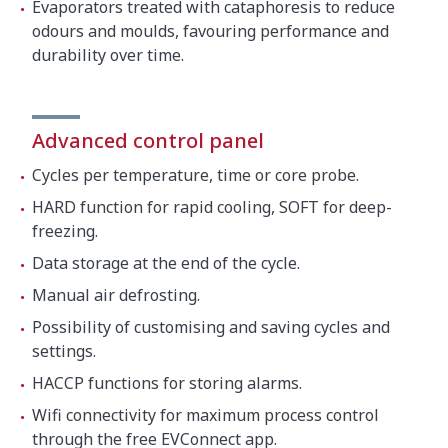
Evaporators treated with cataphoresis to reduce
odours and moulds, favouring performance and
durability over time.
Advanced control panel
Cycles per temperature, time or core probe.
HARD function for rapid cooling, SOFT for deep-
freezing.
Data storage at the end of the cycle.
Manual air defrosting.
Possibility of customising and saving cycles and
settings.
HACCP functions for storing alarms.
Wifi connectivity for maximum process control
through the free EVConnect app.