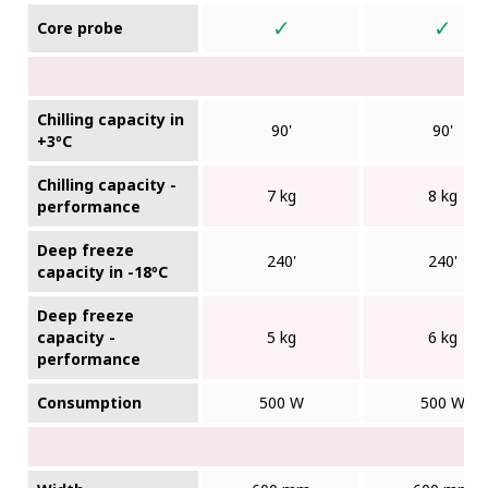
✓
✓
Core probe
Chilling capacity in
90'
90'
+3ºC
Chilling capacity -
7 kg
8 kg
performance
Deep freeze
240'
240'
capacity in -18ºC
Deep freeze
capacity -
5 kg
6 kg
performance
Consumption
500 W
500 W