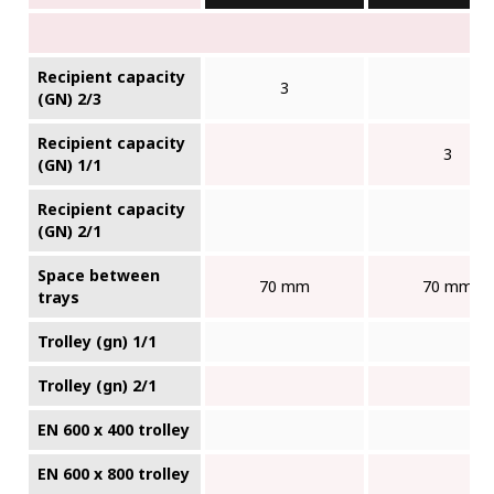
Recipient capacity
3
(GN) 2/3
Recipient capacity
3
(GN) 1/1
Recipient capacity
(GN) 2/1
Space between
70 mm
70 mm
trays
Trolley (gn) 1/1
Trolley (gn) 2/1
EN 600 x 400 trolley
EN 600 x 800 trolley