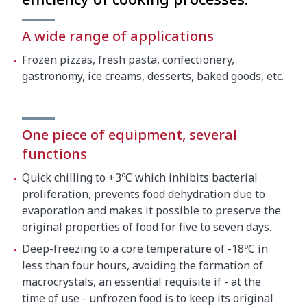
Net weight
190 kg
A wide range of applications
Crated dimensions
Frozen pizzas, fresh pasta, confectionery,
gastronomy, ice creams, desserts, baked goods, etc.
850 x 830 x 1900 mm
Gross weight
200 kg
One piece of equipment, several
functions
Quick chilling to +3ºC which inhibits bacterial
proliferation, prevents food dehydration due to
evaporation and makes it possible to preserve the
original properties of food for five to seven days.
Deep-freezing to a core temperature of -18ºC in
less than four hours, avoiding the formation of
macrocrystals, an essential requisite if - at the
time of use - unfrozen food is to keep its original