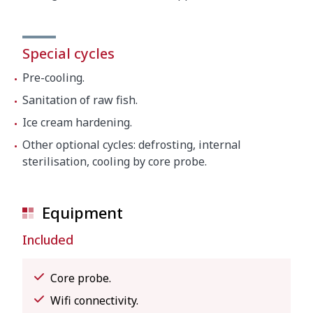
Special cycles
Pre-cooling.
Sanitation of raw fish.
Ice cream hardening.
Other optional cycles: defrosting, internal
sterilisation, cooling by core probe.
Equipment
Included
Core probe.
Wifi connectivity.