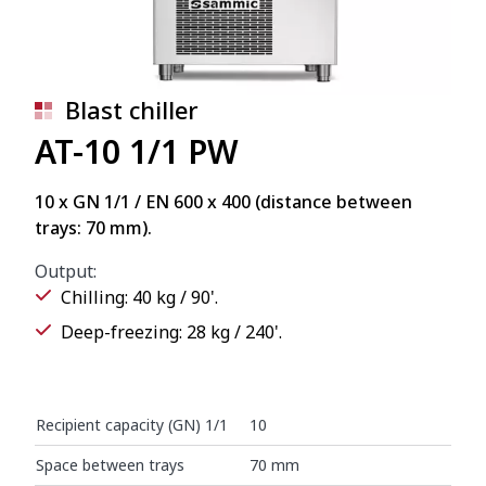
Blast chiller
AT-10 1/1 PW
10 x GN 1/1 / EN 600 x 400 (distance between
trays: 70 mm).
Output:
Chilling: 40 kg / 90'.
Deep-freezing: 28 kg / 240'.
Recipient capacity (GN) 1/1
10
Space between trays
70 mm