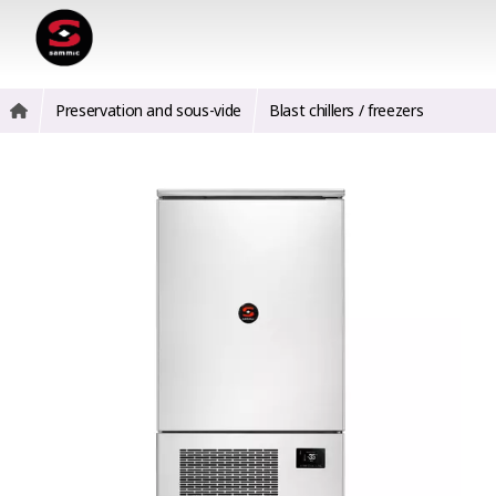
Preservation and sous-vide
Blast chillers / freezers