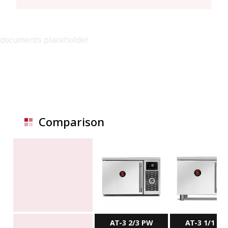
documents placeholder
Comparison
AT-3 2/3 PW
AT-3 1/1 P