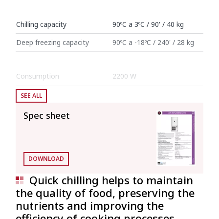
Chilling capacity
90ºC a 3ºC / 90' / 40 kg
Deep freezing capacity
90ºC a -18ºC / 240' / 28 kg
Consumption
2200 W
SEE ALL
Internal dimensions: 700 mm x 515 mm x
992 mm (Interior volume: 0.357 l)
Spec sheet
External dimensions (W x D x H)
Width
820 mm
DOWNLOAD
Depth
799 mm
Quick chilling helps to maintain
the quality of food, preserving the
Height
1709 mm
nutrients and improving the
efficiency of cooking processes.