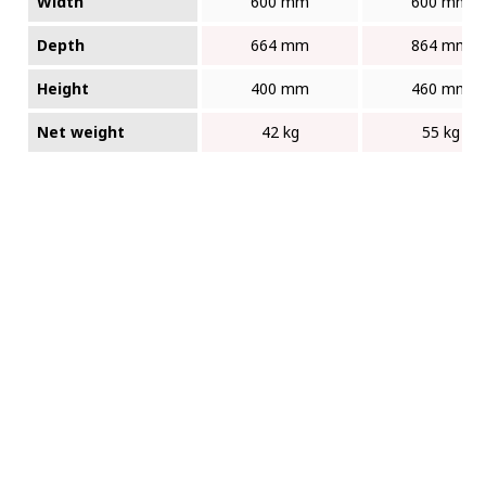
Width
600 mm
600 mm
Depth
664 mm
864 mm
Height
400 mm
460 mm
Net weight
42 kg
55 kg