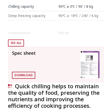
Chilling capacity
90ºC a 3ºC / 90' / 8 kg
Deep freezing capacity
90ºC a -18ºC / 240' / 6 kg
Consumption
500 W
SEE ALL
Internal dimensions: 340 mm x 560 mm x
270 mm (Interior volume: 0.051 l)
Spec sheet
External dimensions (W x D x H)
Width
600 mm
DOWNLOAD
Depth
864 mm
Quick chilling helps to maintain
the quality of food, preserving the
Height
460 mm
nutrients and improving the
efficiency of cooking processes.
Net weight
55 kg