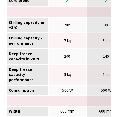
✓
✓
Core probe
Chilling capacity in
90'
90'
+3ºC
Chilling capacity -
7 kg
8 kg
performance
Deep freeze
240'
240'
capacity in -18ºC
Deep freeze
capacity -
5 kg
6 kg
performance
Consumption
500 W
500 W
Width
600 mm
600 mm