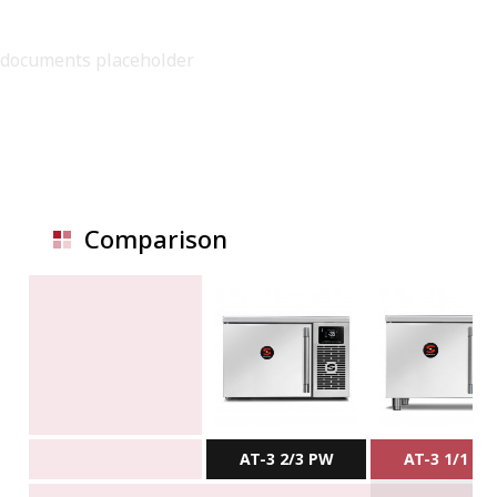
documents placeholder
Comparison
AT-3 2/3 PW
AT-3 1/1 P