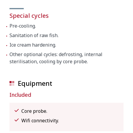
Special cycles
Pre-cooling.
Sanitation of raw fish.
Ice cream hardening.
Other optional cycles: defrosting, internal
sterilisation, cooling by core probe.
Equipment
Included
Core probe.
Wifi connectivity.