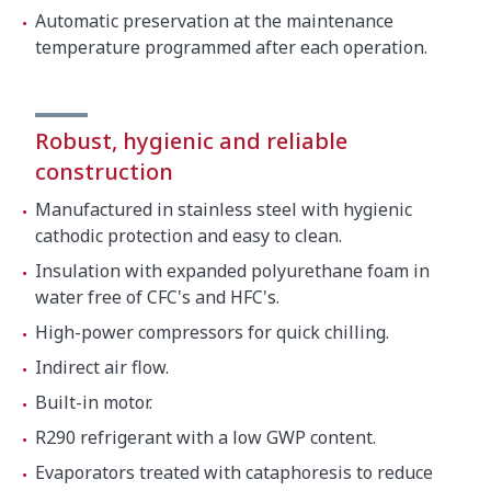
Automatic preservation at the maintenance
temperature programmed after each operation.
Robust, hygienic and reliable
construction
Manufactured in stainless steel with hygienic
cathodic protection and easy to clean.
Insulation with expanded polyurethane foam in
water free of CFC's and HFC's.
High-power compressors for quick chilling.
Indirect air flow.
Built-in motor.
R290 refrigerant with a low GWP content.
Evaporators treated with cataphoresis to reduce