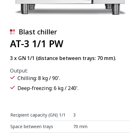
Blast chiller
AT-3 1/1 PW
3 x GN 1/1 (distance between trays: 70 mm).
Output:
Chilling: 8 kg / 90'.
Deep-freezing: 6 kg / 240'.
Recipient capacity (GN) 1/1
3
Space between trays
70 mm