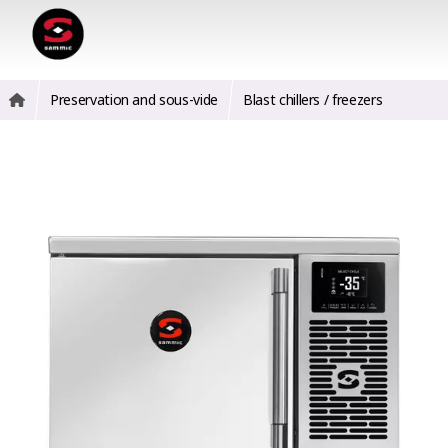
Preservation and sous-vide
Blast chillers / freezers