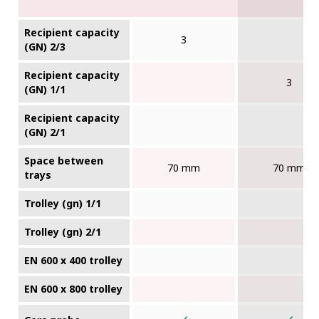
Recipient capacity
3
(GN) 2/3
Recipient capacity
3
(GN) 1/1
Recipient capacity
(GN) 2/1
Space between
70 mm
70 mm
trays
Trolley (gn) 1/1
Trolley (gn) 2/1
EN 600 x 400 trolley
EN 600 x 800 trolley