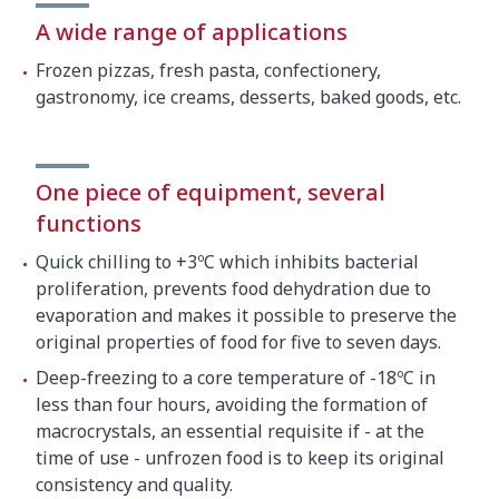
A wide range of applications
Crated dimensions
Frozen pizzas, fresh pasta, confectionery,
gastronomy, ice creams, desserts, baked goods, etc.
700 x 900 x 550 mm
Gross weight
62 kg
One piece of equipment, several
functions
Quick chilling to +3ºC which inhibits bacterial
proliferation, prevents food dehydration due to
evaporation and makes it possible to preserve the
original properties of food for five to seven days.
Deep-freezing to a core temperature of -18ºC in
less than four hours, avoiding the formation of
macrocrystals, an essential requisite if - at the
time of use - unfrozen food is to keep its original
consistency and quality.