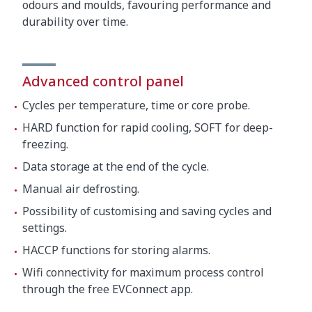
odours and moulds, favouring performance and
durability over time.
Advanced control panel
Cycles per temperature, time or core probe.
HARD function for rapid cooling, SOFT for deep-
freezing.
Data storage at the end of the cycle.
Manual air defrosting.
Possibility of customising and saving cycles and
settings.
HACCP functions for storing alarms.
Wifi connectivity for maximum process control
through the free EVConnect app.