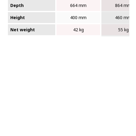
Depth
664 mm
864 mm
Height
400 mm
460 mm
Net weight
42 kg
55 kg