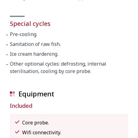
Special cycles
Pre-cooling.
Sanitation of raw fish.
Ice cream hardening.
Other optional cycles: defrosting, internal
sterilisation, cooling by core probe.
Equipment
Included
Core probe.
Wifi connectivity.