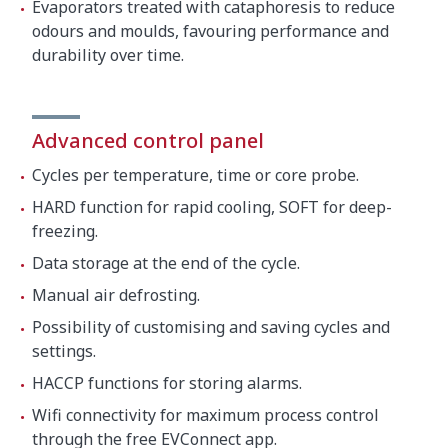
Evaporators treated with cataphoresis to reduce
odours and moulds, favouring performance and
durability over time.
Advanced control panel
Cycles per temperature, time or core probe.
HARD function for rapid cooling, SOFT for deep-
freezing.
Data storage at the end of the cycle.
Manual air defrosting.
Possibility of customising and saving cycles and
settings.
HACCP functions for storing alarms.
Wifi connectivity for maximum process control
through the free EVConnect app.