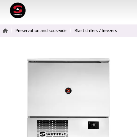
Preservation and sous-vide
Blast chillers / freezers