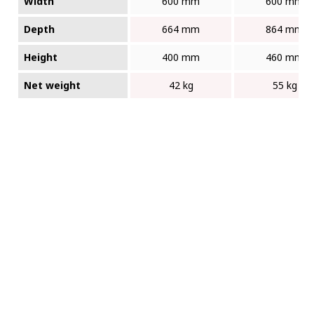
Width
600 mm
600 mm
Depth
664 mm
864 mm
Height
400 mm
460 mm
Net weight
42 kg
55 kg