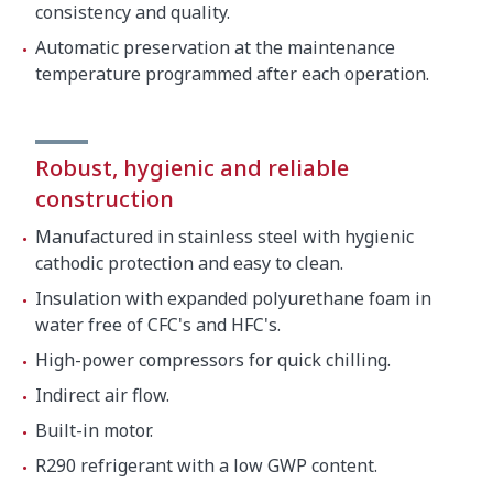
consistency and quality.
Automatic preservation at the maintenance
temperature programmed after each operation.
Robust, hygienic and reliable
construction
Manufactured in stainless steel with hygienic
cathodic protection and easy to clean.
Insulation with expanded polyurethane foam in
water free of CFC's and HFC's.
High-power compressors for quick chilling.
Indirect air flow.
Built-in motor.
R290 refrigerant with a low GWP content.