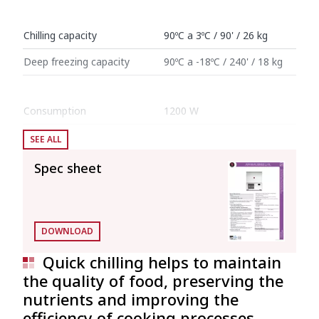
Chilling capacity
90ºC a 3ºC / 90' / 26 kg
Deep freezing capacity
90ºC a -18ºC / 240' / 18 kg
Consumption
1200 W
SEE ALL
Internal dimensions: 700 mm x 455 mm x
622 mm (Interior volume: 0.198 l)
Spec sheet
External dimensions (W x D x H)
Width
820 mm
DOWNLOAD
Depth
738 mm
Quick chilling helps to maintain
the quality of food, preserving the
Height
1142 mm
nutrients and improving the
efficiency of cooking processes.