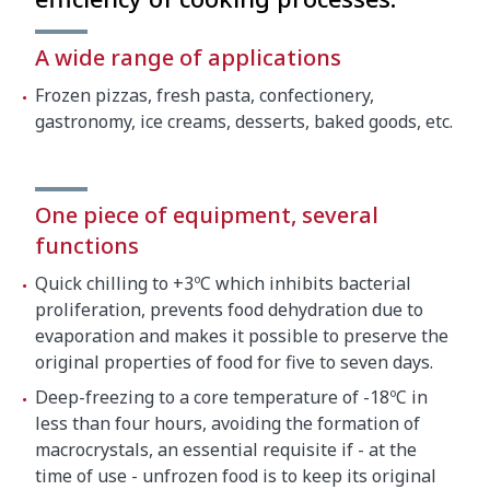
Net weight
140 kg
A wide range of applications
Crated dimensions
Frozen pizzas, fresh pasta, confectionery,
gastronomy, ice creams, desserts, baked goods, etc.
850 x 770 x 1450 mm
Gross weight
150 kg
One piece of equipment, several
functions
Quick chilling to +3ºC which inhibits bacterial
proliferation, prevents food dehydration due to
evaporation and makes it possible to preserve the
original properties of food for five to seven days.
Deep-freezing to a core temperature of -18ºC in
less than four hours, avoiding the formation of
macrocrystals, an essential requisite if - at the
time of use - unfrozen food is to keep its original