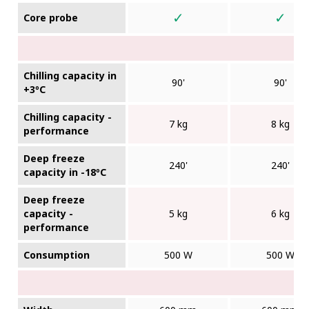
✓
✓
Core probe
Chilling capacity in
90'
90'
+3ºC
Chilling capacity -
7 kg
8 kg
performance
Deep freeze
240'
240'
capacity in -18ºC
Deep freeze
capacity -
5 kg
6 kg
performance
Consumption
500 W
500 W