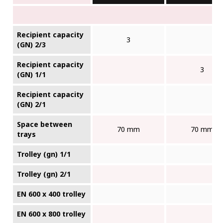
Recipient capacity
3
(GN) 2/3
Recipient capacity
3
(GN) 1/1
Recipient capacity
(GN) 2/1
Space between
70 mm
70 mm
trays
Trolley (gn) 1/1
Trolley (gn) 2/1
EN 600 x 400 trolley
EN 600 x 800 trolley