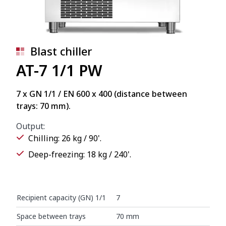
Blast chiller
AT-7 1/1 PW
7 x GN 1/1 / EN 600 x 400 (distance between
trays: 70 mm).
Output:
Chilling: 26 kg / 90'.
Deep-freezing: 18 kg / 240'.
Recipient capacity (GN) 1/1
7
Space between trays
70 mm