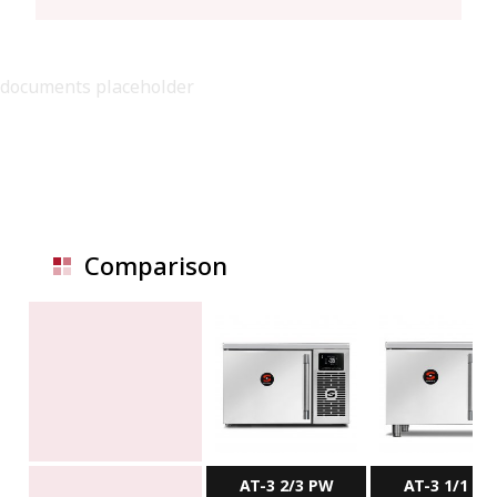
documents placeholder
Comparison
AT-3 2/3 PW
AT-3 1/1 P