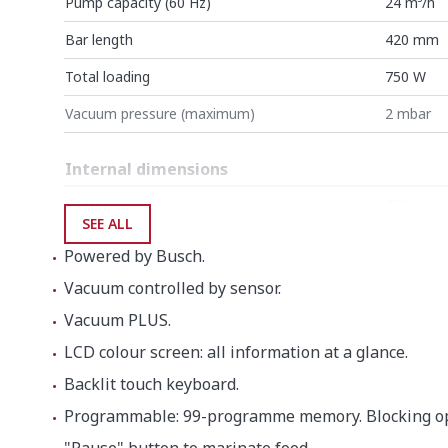
Pump capacity (60 Hz)
24 m³/h
Bar length
420 mm
Total loading
750 W
Vacuum pressure (maximum)
2 mbar
Internal dimensions
Width
430 mm
SEE ALL
Depth
415 mm
Powered by Busch.
Height
180 mm
Vacuum controlled by sensor.
Vacuum PLUS.
External dimensions (W x D x H)
LCD colour screen: all information at a glance.
Width
484 mm
Backlit touch keyboard.
Depth
529 mm
Programmable: 99-programme memory. Blocking op
Height
448 mm