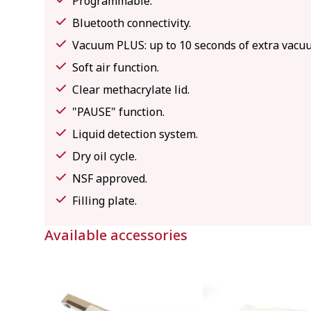
Programmable.
Bluetooth connectivity.
Vacuum PLUS: up to 10 seconds of extra vacuu
Soft air function.
Clear methacrylate lid.
"PAUSE" function.
Liquid detection system.
Dry oil cycle.
NSF approved.
Filling plate.
Available accessories