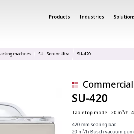
Products
Industries
Solution
acking machines
SU - Sensor Ultra
SU-420
Commercial
SU-420
Tabletop model. 20 m³/h. 
420 mm sealing bar.
20 m³/h Busch vacuum pum