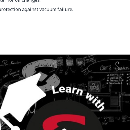
er for oil changes.
protection against vacuum failure.