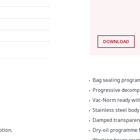
DOWNLOAD
Bag sealing program
Progressive decomp
Vac-Norm ready wit
Stainless steel bod
Damped transparent 
tion.
Dry-oil programme f