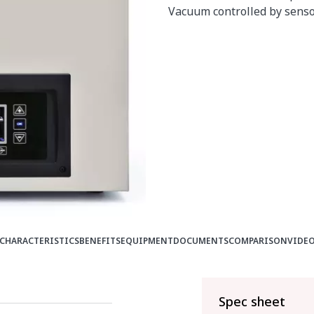
Vacuum controlled by senso
CHARACTERISTICS
BENEFITS
EQUIPMENT
DOCUMENTS
COMPARISON
VIDE
Spec sheet