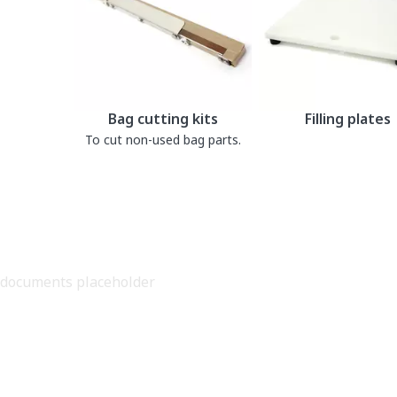
Bag cutting kits
Filling plates
To cut non-used bag parts.
documents placeholder