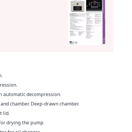
.
ression.
h automatic decompression.
y and chamber. Deep-drawn chamber.
lid.
or drying the pump.