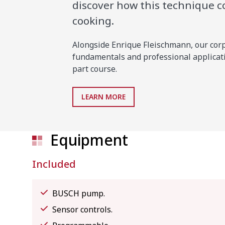
discover how this technique 
cooking.
Alongside Enrique Fleischmann, our corpo
fundamentals and professional applicati
part course.
LEARN MORE
Equipment
Included
BUSCH pump.
Sensor controls.