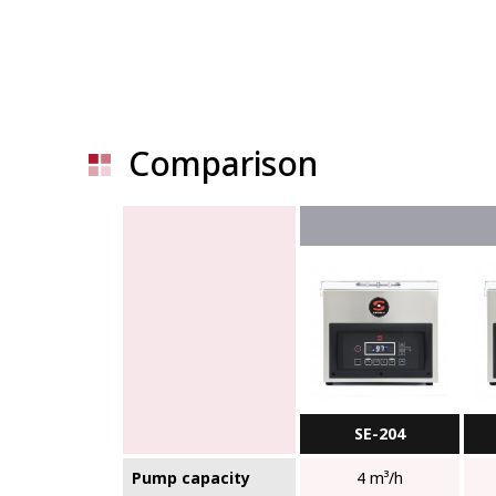
Comparison
SE-204
Pump capacity
4 m³/h