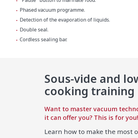
"Pause" button to marinate food.
Phased vacuum programme.
Detection of the evaporation of liquids.
Net weight
56.7 kg
Double seal.
Cordless sealing bar.
Noise level (1m.)
75 dB(A)
Background noise
32 dB(A)
Crated dimensions
Sous-vide and l
600 x 60
cooking training
Gross weight
62.7 kg
Want to master vacuum techno
it can offer you? This is for you
Learn how to make the most 