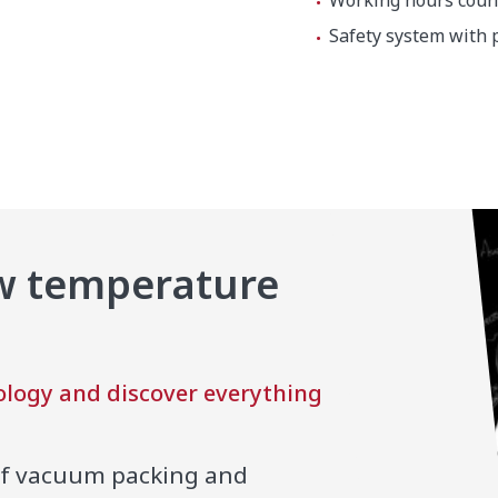
Working hours count
Safety system with 
ow temperature
0 x 610 mm
logy and discover everything
!
of vacuum packing and