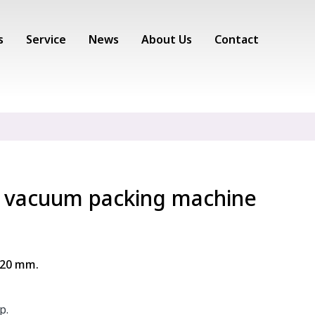
s
Service
News
About Us
Contact
 vacuum packing machine
420 mm.
p.