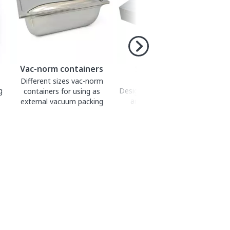
Vac-norm containers
Smooth bags for
vacuum packing
Different sizes vac-norm
g
Designed for vacuum packing
containers for using as
and sous-vide cooking.
external vacuum packing