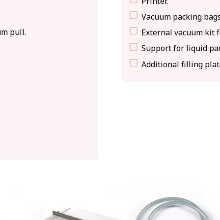
Printer.
Vacuum packing bags
m pull.
External vacuum kit 
Support for liquid pa
Additional filling plat