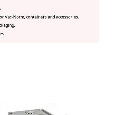
.
for Vac-Norm, containers and accessories.
ckaging.
es.