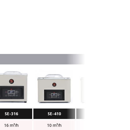
SE-316
SE-410
SE-416
16 m³/h
10 m³/h
16 m³/h