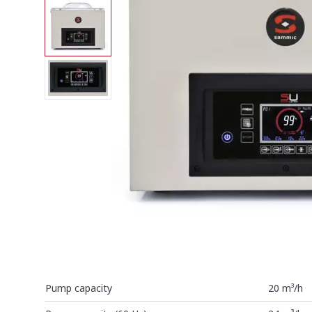
Pump capacity
20 m³/h