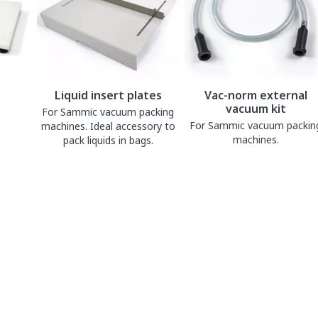
Liquid insert plates
Vac-norm external
vacuum kit
For Sammic vacuum packing
For Sammic vacuum packin
machines. Ideal accessory to
machines.
pack liquids in bags.