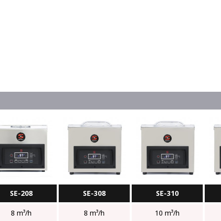
SE-208
SE-308
SE-310
8 m³/h
8 m³/h
10 m³/h