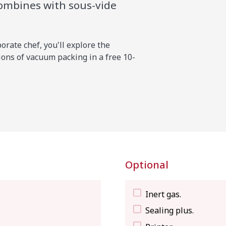
combines with sous-vide
rate chef, you'll explore the
ons of vacuum packing in a free 10-
Optional
Inert gas.
Sealing plus.