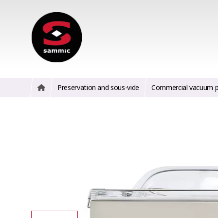
Preservation and sous-vide
Commercial vacuum p