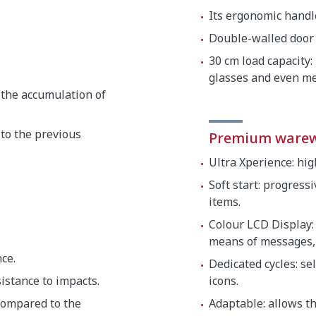
Its ergonomic handle
Double-walled door 
30 cm load capacity:
glasses and even me
 the accumulation of
to the previous
Premium ware
Ultra Xperience: hi
Soft start: progress
items.
Colour LCD Display:
means of messages, 
ce.
Dedicated cycles: s
istance to impacts.
icons.
compared to the
Adaptable: allows t