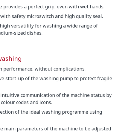
 provides a perfect grip, even with wet hands.
with safety microswitch and high quality seal.
 high versatility for washing a wide range of
dium-sized dishes.
washing
gh performance, without complications.
ive start-up of the washing pump to protect fragile
 intuitive communication of the machine status by
colour codes and icons.
election of the ideal washing programme using
he main parameters of the machine to be adjusted