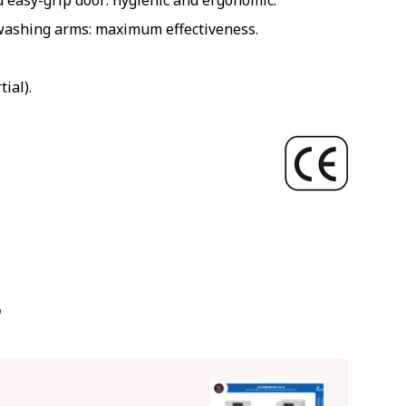
easy-grip door: hygienic and ergonomic.
washing arms: maximum effectiveness.
ial).
O