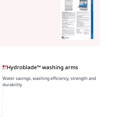
Hydroblade™ washing arms
Water savings, washing efficiency, strength and
durability.