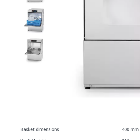
Basket dimensions
400 mm 