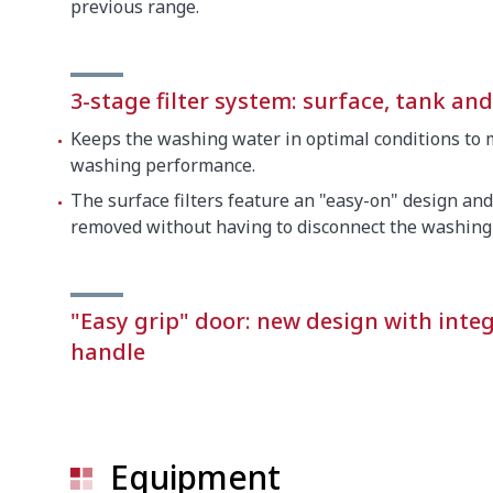
previous range.
3-stage filter system: surface, tank an
Keeps the washing water in optimal conditions to 
washing performance.
The surface filters feature an "easy-on" design and
removed without having to disconnect the washing
"Easy grip" door: new design with inte
handle
Equipment