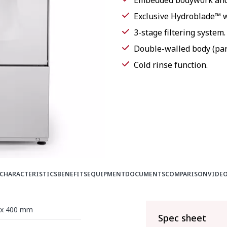
Embedded bodywork and 
Exclusive Hydroblade™ 
3-stage filtering system.
Double-walled body (part
Cold rinse function.
CHARACTERISTICS
BENEFITS
EQUIPMENT
DOCUMENTS
COMPARISON
VIDE
x 400 mm
Spec sheet