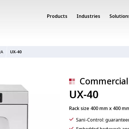
Products
Industries
Solution
RA
UX-40
Commercial
UX-40
Rack size 400 mm x 400 m
Sani-Control: guaranteed