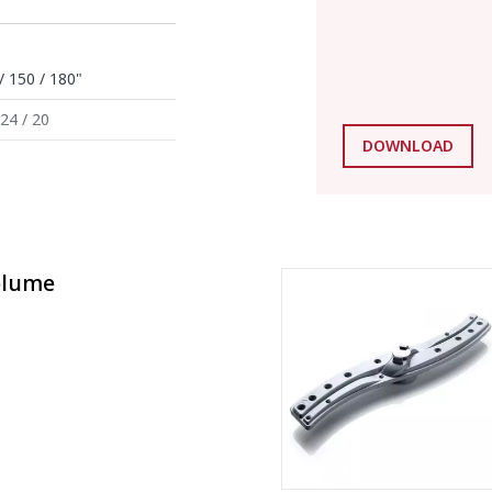
/ 150 / 180"
 24 / 20
DOWNLOAD
olume