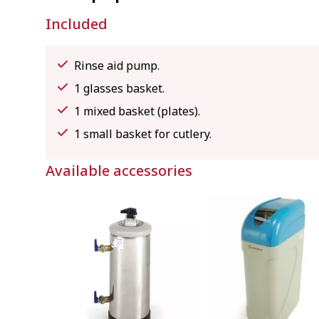
Included
Rinse aid pump.
1 glasses basket.
1 mixed basket (plates).
1 small basket for cutlery.
Available accessories