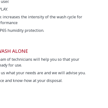
 user.
LAY.
 increases the intensity of the wash cycle for
erformance
IP65 humidity protection.
 WASH ALONE
eam of technicians will help you so that your
ady for use.
l us what your needs are and we will advise you.
nce and know-how at your disposal.