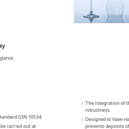
ay
glance.
15 x 820 mm
The integration of 
robustness.
tandard DIN 10534.
Designed to have no 
be carried out at
prevents deposits of 