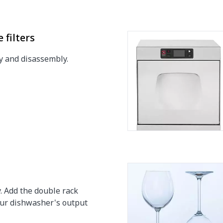
h
h
 filters
y and disassembly.
0.33 Hp
. Add the double rack
our dishwasher's output