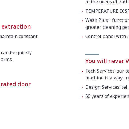
to the needs of each
TEMPERATURE DISP
Wash Plus+ function:
d extraction
greater cleaning p
maintain constant
Control panel with 
 can be quickly
 arms.
You will never
Tech Services: our t
machine is always re
grated door
Design Services: tel
60 years of experie