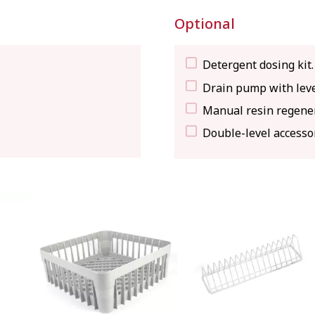
Optional
Detergent dosing kit.
Drain pump with leve
Manual resin regener
Double-level accesso