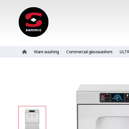
Ware washing
Commercial glasswashers
ULT