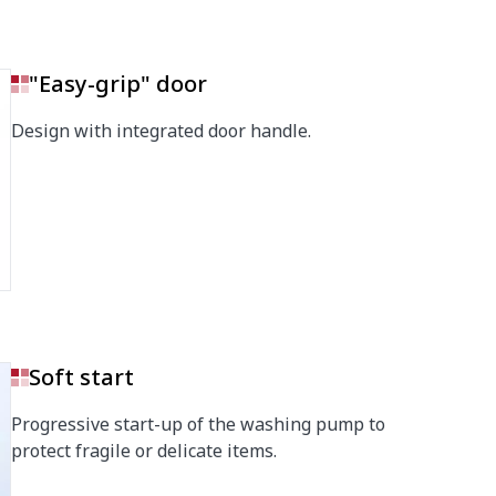
"Easy-grip" door
Design with integrated door handle.
Soft start
Progressive start-up of the washing pump to
protect fragile or delicate items.