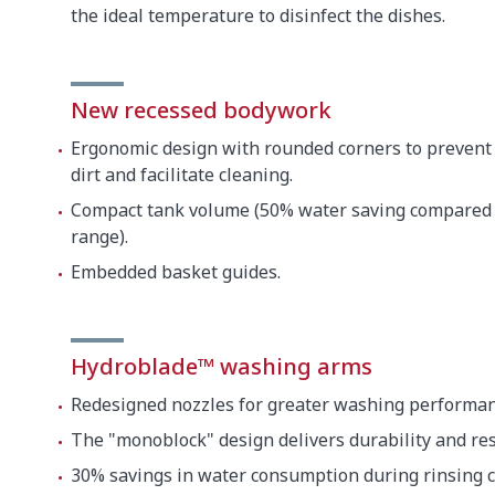
the ideal temperature to disinfect the dishes.
New recessed bodywork
Ergonomic design with rounded corners to prevent
dirt and facilitate cleaning.
Compact tank volume (50% water saving compared 
range).
Embedded basket guides.
Hydroblade™ washing arms
Redesigned nozzles for greater washing performan
The "monoblock" design delivers durability and res
30% savings in water consumption during rinsing 