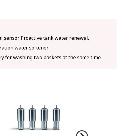
l sensor. Proactive tank water renewal.
ation water softener.
ry for washing two baskets at the same time.