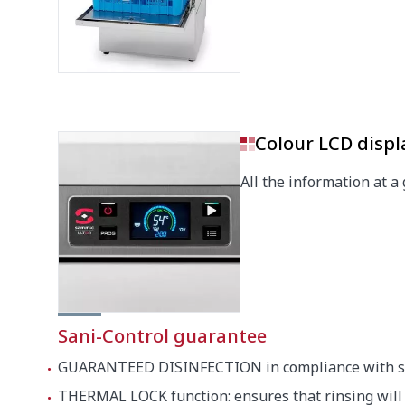
Depth
540 mm
Height
710 mm
Noise level (1m.)
62 dB(A)
Colour LCD displ
Crated dimensions
All the information at a 
525 x 6
Sani-Control guarantee
GUARANTEED DISINFECTION in compliance with s
THERMAL LOCK function: ensures that rinsing will 