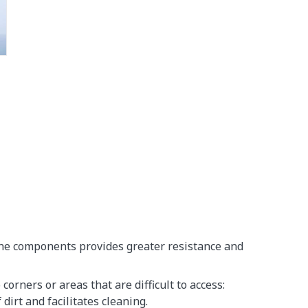
the components provides greater resistance and
corners or areas that are difficult to access:
dirt and facilitates cleaning.