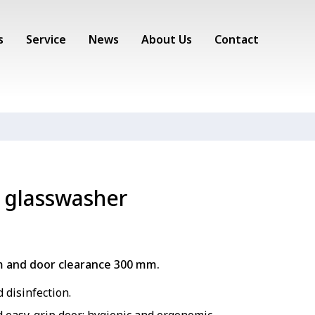
s
Service
News
About Us
Contact
 glasswasher
m and door clearance 300 mm.
 disinfection.