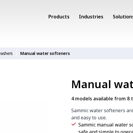
Products
Industries
Solution
washers
Manual water softeners
Manual wat
4 models available from 8 to
Sammic water softeners are 
and easy to use.
Sammic manual water sof
safe and simple to opera