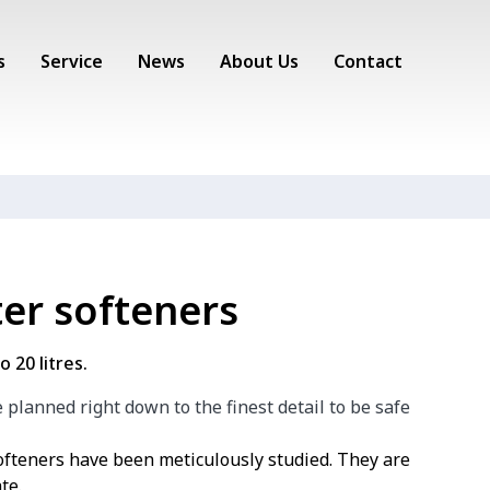
s
Service
News
About Us
Contact
er softeners
 20 litres.
planned right down to the finest detail to be safe
teners have been meticulously studied. They are
te.