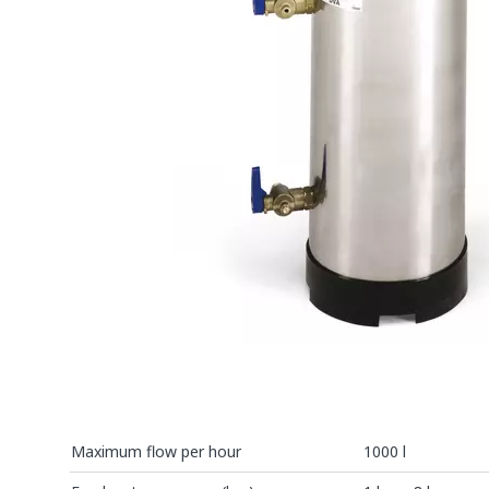
Maximum flow per hour
1000 l