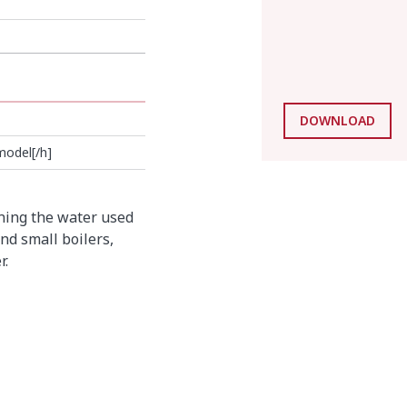
DOWNLOAD
model[/h]
ning the water used
nd small boilers,
r.