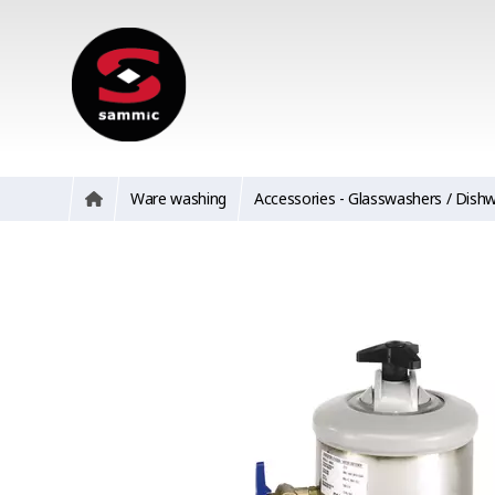
Ware washing
Accessories - Glasswashers / Dish