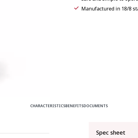
Manufactured in 18/8 sta
CHARACTERISTICS
BENEFITS
DOCUMENTS
Spec sheet