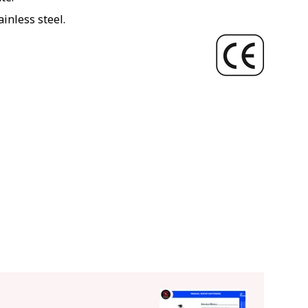
inless steel.