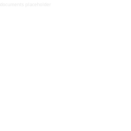
documents placeholder