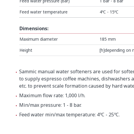
Feed water pressure (bar)
1 bar - 8 bar
Feed water temperature
4ºC - 15ºC
Dimensions:
Maximum diameter
185 mm
Height
[h]depending on 
SEE ALL
Sammic manual water softeners are used for softe
to supply espresso coffee machines, dishwashers a
etc. to prevent scale formation caused by hard wate
Maximum flow rate: 1,000 l/h.
Min/max pressure: 1 - 8 bar.
Feed water min/max temperature: 4ºC - 25ºC.