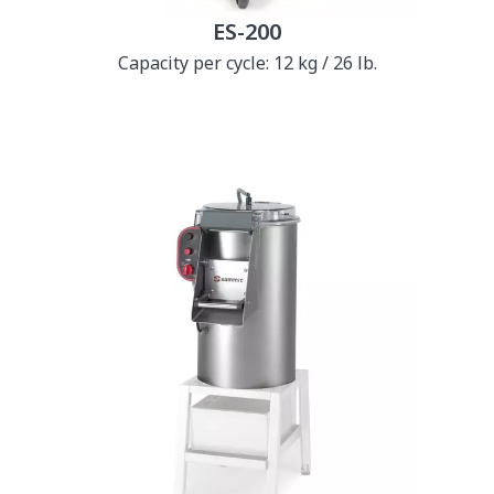
ES-200
Capacity per cycle: 12 kg / 26 lb.