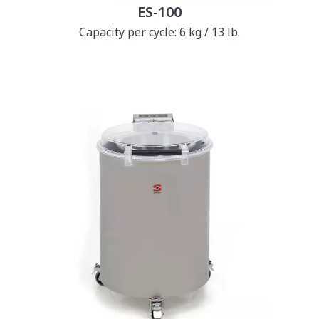
ES-100
Capacity per cycle: 6 kg / 13 lb.