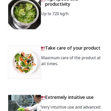
productivity
Up to 720 kg/h.
Take care of your product
Maximum care of the product at
all times.
Extremely intuitive use
Very intuitive use and advanced