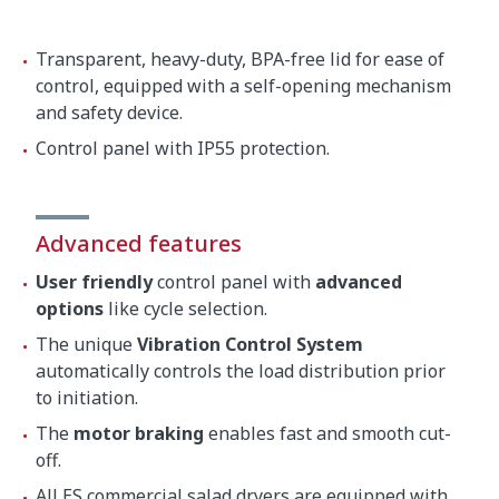
Transparent, heavy-duty, BPA-free lid for ease of
control, equipped with a self-opening mechanism
and safety device.
Control panel with IP55 protection.
Advanced features
User friendly
control panel with
advanced
options
like cycle selection.
The unique
Vibration Control System
automatically controls the load distribution prior
to initiation.
The
motor braking
enables fast and smooth cut-
off.
All ES commercial salad dryers are equipped with