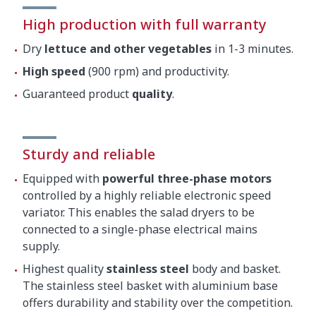
High production with full warranty
Dry
lettuce and other vegetables
in 1-3 minutes.
High speed
(900 rpm) and productivity.
Guaranteed product
quality
.
Sturdy and reliable
Equipped with
powerful three-phase motors
controlled by a highly reliable electronic speed
variator. This enables the salad dryers to be
connected to a single-phase electrical mains
supply.
Highest quality
stainless steel
body and basket.
The stainless steel basket with aluminium base
offers durability and stability over the competition.