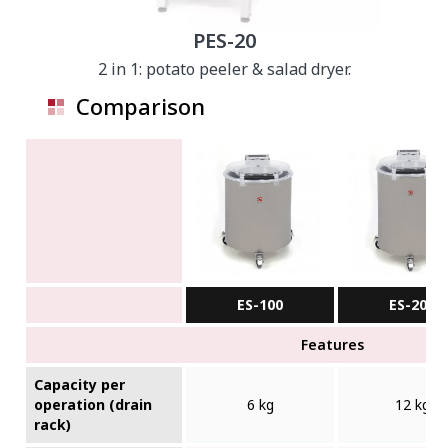
PES-20
2 in 1: potato peeler & salad dryer.
Comparison
ES-100
ES-200
Features
Capacity per
operation (drain
6 kg
12 kg
rack)