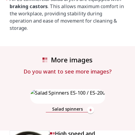
braking castors
. This allows maximum comfort in
the workplace, providing stability during
operation and ease of movement for cleaning &
storage.
More images
Do you want to see more images?
Salad spinners
High speed and