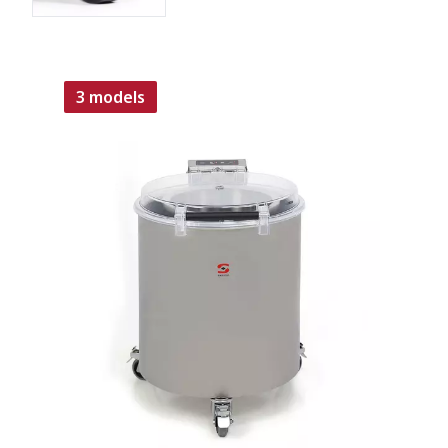
3 models