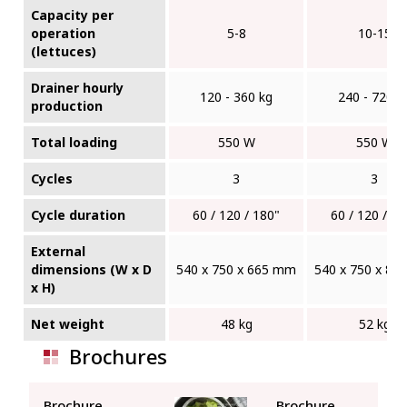
Capacity per
operation
5-8
10-15
(lettuces)
Drainer hourly
120 - 360 kg
240 - 720 k
production
Total loading
550 W
550 W
Cycles
3
3
Cycle duration
60 / 120 / 180"
60 / 120 / 18
External
dimensions (W x D
540 x 750 x 665 mm
540 x 750 x 8
x H)
Net weight
48 kg
52 kg
Brochures
Brochure
Brochure