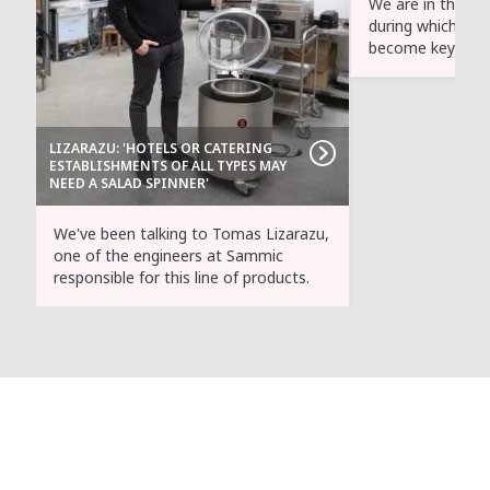
We are in the mid
during which hea
become key parti
LIZARAZU: 'HOTELS OR CATERING
ESTABLISHMENTS OF ALL TYPES MAY
NEED A SALAD SPINNER'
We've been talking to Tomas Lizarazu,
one of the engineers at Sammic
responsible for this line of products.