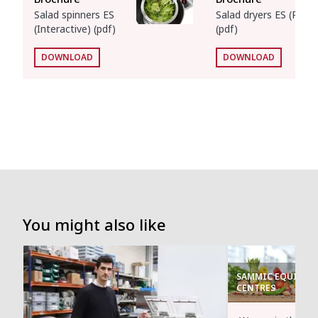
Salad spinners ES
Salad dryers ES (Print)
(Interactive) (pdf)
(pdf)
DOWNLOAD
DOWNLOAD
You might also like
SAMMIC EQUIPMEN
CENTRES