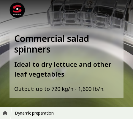
Commercial salad
spinners
Ideal to dry lettuce and other
leaf vegetables
Output: up to 720 kg/h - 1,600 lb/h.
Dynamic preparation