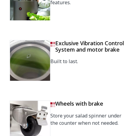
features.
Exclusive Vibration Control
System and motor brake
Built to last.
Wheels with brake
Store your salad spinner under
the counter when not needed.