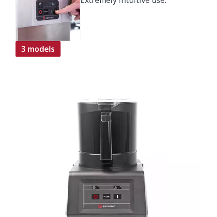
Extremely intuitive use.
3 models