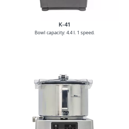
K-41
Bowl capacity: 4.4 l. 1 speed.