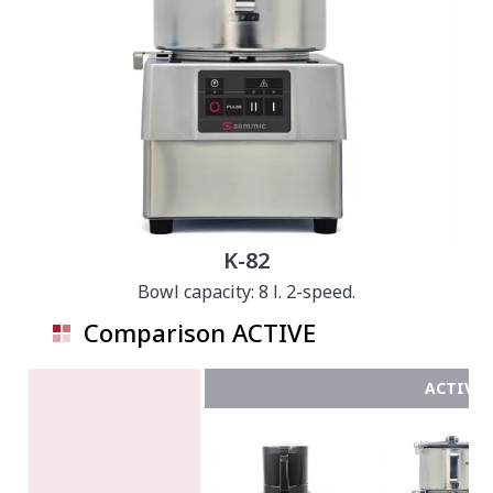
K-82
Bowl capacity: 8 l. 2-speed.
Comparison ACTIVE
ACTIVE