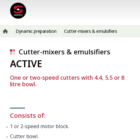
Dynamic preparation
Cutter-mixers & emulsifiers
Cutter-mixers & emulsifiers
ACTIVE
One or two-speed cutters with 4.4, 5.5 or 8
litre bowl.
Consists of:
1 or 2-speed motor block.
Cutter bowl.