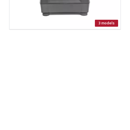
3 models