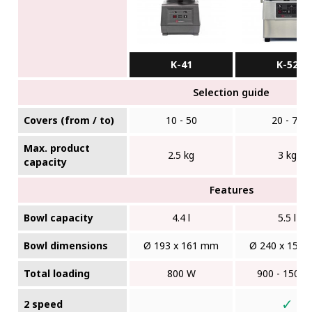
K-41
K-52
Selection guide
Covers (from / to)
10 - 50
20 - 75
Max. product
2.5 kg
3 kg
capacity
Features
Bowl capacity
4.4 l
5.5 l
Bowl dimensions
Ø 193 x 161 mm
Ø 240 x 150
Total loading
800 W
900 - 1500
✓
2 speed