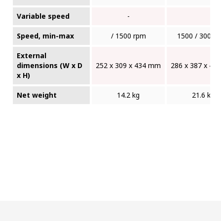
Variable speed
-
Speed, min-max
/ 1500 rpm
1500 / 3000 
External
dimensions (W x D
252 x 309 x 434 mm
286 x 387 x 4
x H)
Net weight
14.2 kg
21.6 kg