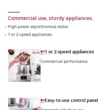
Commercial use, sturdy appliances.
High power asynchronous motor.
1 or 2-speed appliances.
1 or 2-speed appliances
Commercial performance.
Easy-to-use control panel