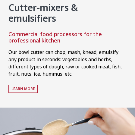
Cutter-mixers &
emulsifiers
Commercial food processors for the
professional kitchen
Our bowl cutter can chop, mash, knead, emulsify
any product in seconds: vegetables and herbs,
different types of dough, raw or cooked meat, fish,
fruit, nuts, ice, hummus, etc.
LEARN MORE