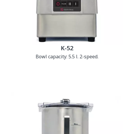
K-52
Bowl capacity: 5.5 l. 2-speed.