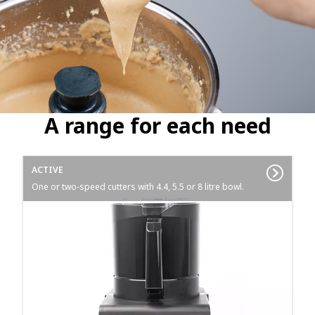
A range for each need
ACTIVE
One or two-speed cutters with 4.4, 5.5 or 8 litre bowl.