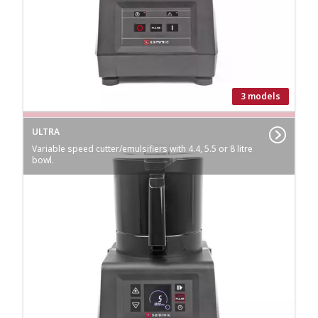
3 models
ULTRA
Variable speed cutter/emulsifiers with 4.4, 5.5 or 8 litre
bowl.